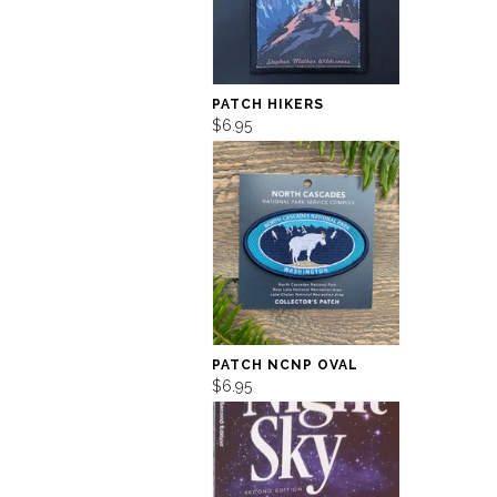
PATCH HIKERS
$6.95
PATCH NCNP OVAL
$6.95