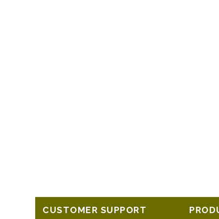
CUSTOMER SUPPORT
PROD