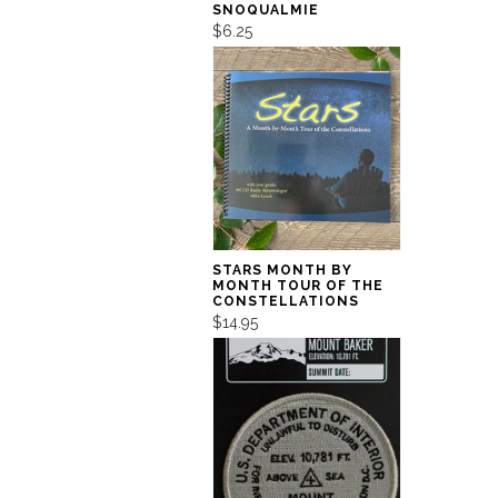
SNOQUALMIE
$6.25
STARS MONTH BY
MONTH TOUR OF THE
CONSTELLATIONS
$14.95