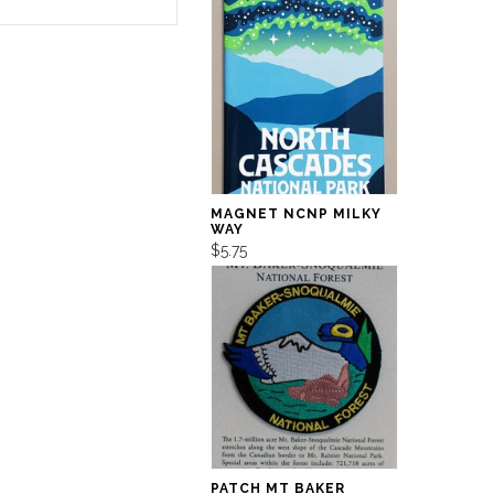
MAGNET NCNP MILKY
WAY
$5.75
PATCH MT BAKER