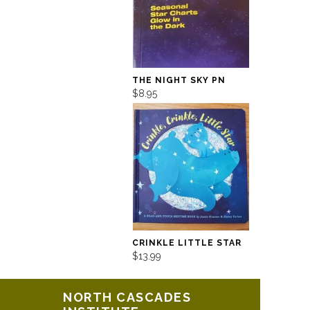
THE NIGHT SKY PN
$8.95
CRINKLE LITTLE STAR
$13.99
NORTH CASCADES