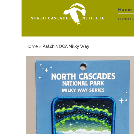
Home
LOGIN
O
Home
»
Patch NOCA Milky Way