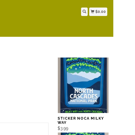
$0.00
STICKER NOCA MILKY
WAY
$3.99