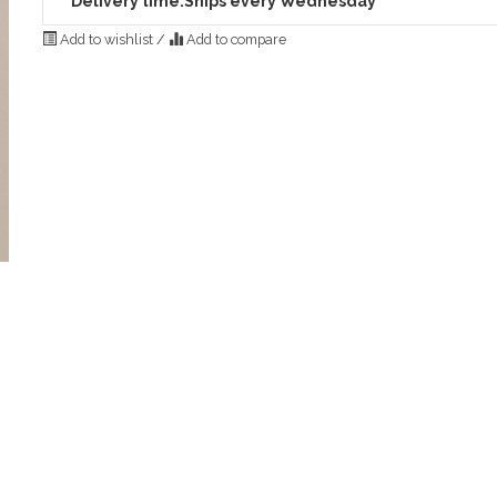
Delivery time:
Ships every Wednesday
Add to wishlist
/
Add to compare