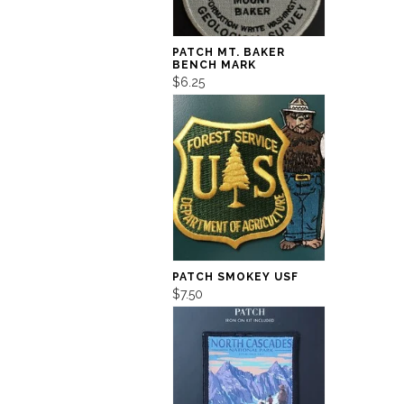
PATCH MT. BAKER
BENCH MARK
$6.25
PATCH SMOKEY USF
$7.50