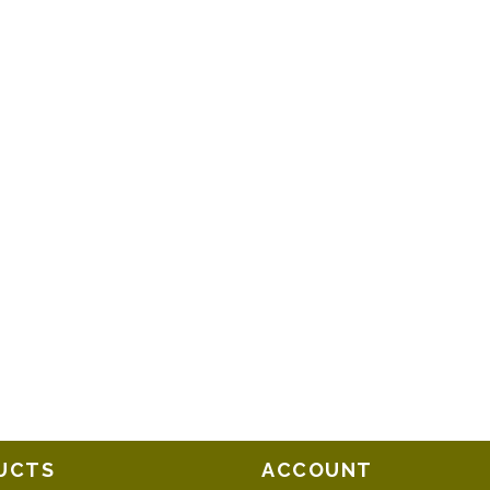
UCTS
ACCOUNT