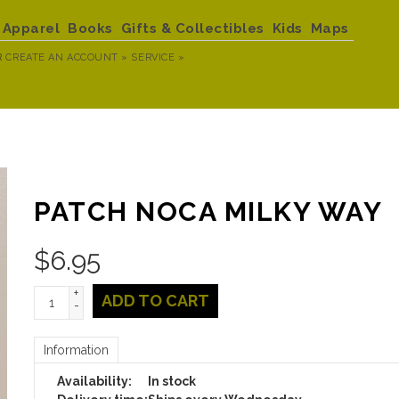
Apparel
Books
Gifts & Collectibles
Kids
Maps
R
CREATE AN ACCOUNT »
SERVICE »
PATCH NOCA MILKY WAY
$
6.95
+
ADD TO CART
-
Information
Availability:
In stock