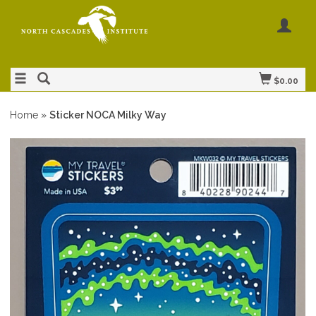
$0.00
Home
»
Sticker NOCA Milky Way