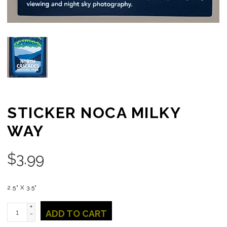
STICKER NOCA MILKY
WAY
$
3.99
2.5" X 3.5"
+
ADD TO CART
-