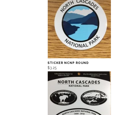
STICKER NCNP ROUND
$3.25