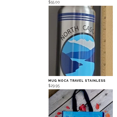
$55.00
MUG NOCA TRAVEL STAINLESS
$29.95