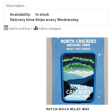
Information
Availability:
In stock
Delivery time:
Ships every Wednesday
Add to wishlist
/
Add to compare
PATCH NOCA MILKY WAY