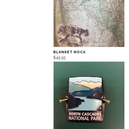
BLANKET NOCA
$49.95