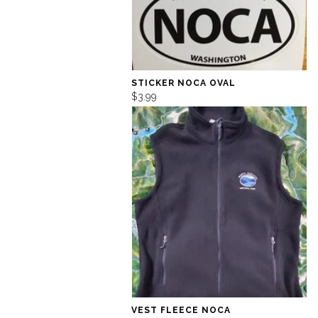
STICKER NOCA OVAL
$3.99
VEST FLEECE NOCA