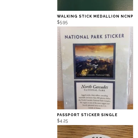
WALKING STICK MEDALLION NCNP
$5.95
PASSPORT STICKER SINGLE
$4.25