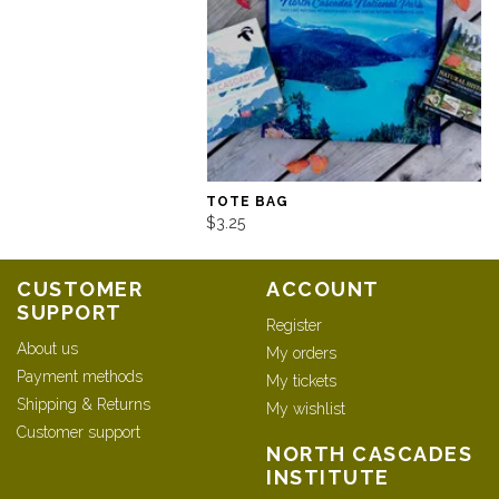
TOTE BAG
$3.25
CUSTOMER
ACCOUNT
SUPPORT
Register
About us
My orders
Payment methods
My tickets
Shipping & Returns
My wishlist
Customer support
NORTH CASCADES
INSTITUTE