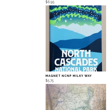
$6.95
MAGNET NCNP MILKY WAY
$5.75