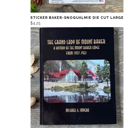
STICKER BAKER-SNOQUALMIE DIE CUT LARGE
$4.25