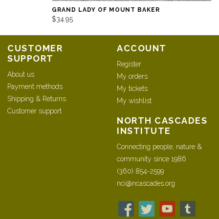
GRAND LADY OF MOUNT BAKER
$34.95
CUSTOMER
ACCOUNT
SUPPORT
Register
About us
My orders
Payment methods
My tickets
Shipping & Returns
My wishlist
Customer support
NORTH CASCADES
INSTITUTE
Connecting people, nature &
community since 1986
(360) 854-2599
nci@ncascades.org