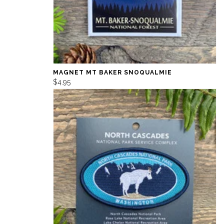
MAGNET MT BAKER SNOQUALMIE
$4.95