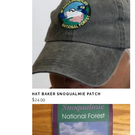
HAT BAKER SNOQUALMIE PATCH
$24.99