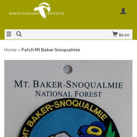
$0.00
Home
»
Patch Mt Baker Snoqualmie