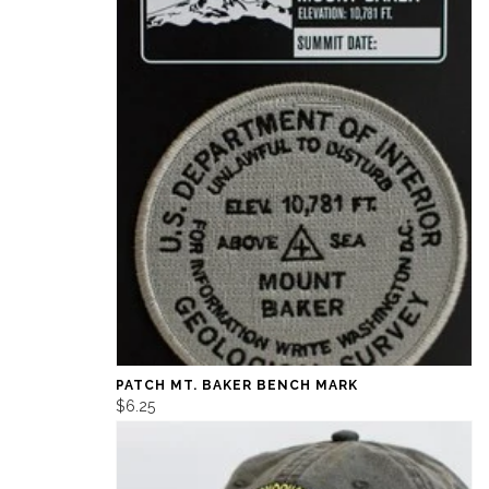
PATCH MT. BAKER BENCH MARK
$6.25