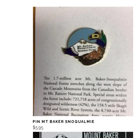
PIN MT BAKER SNOQUALMIE
$5.95