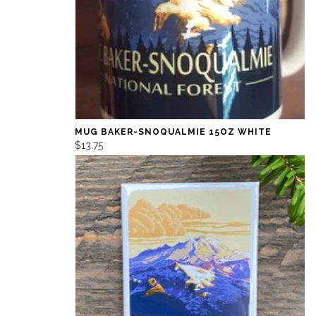
MUG BAKER-SNOQUALMIE 15OZ WHITE
$13.75