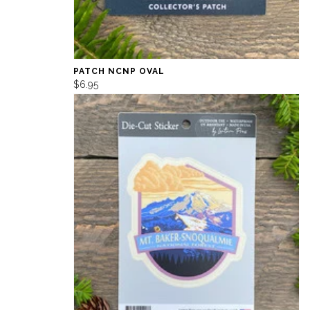
PATCH NCNP OVAL
$6.95