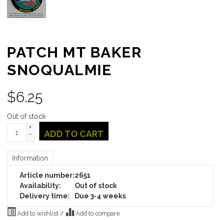
PATCH MT BAKER
SNOQUALMIE
$
6.25
Out of stock
+
ADD TO CART
-
Information
Article number:
2651
Availability:
Out of stock
Delivery time:
Due 3-4 weeks
Add to wishlist
/
Add to compare