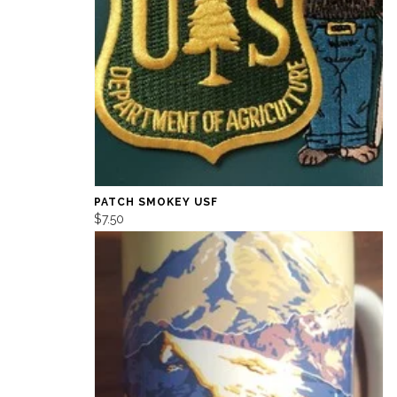
PATCH SMOKEY USF
$7.50