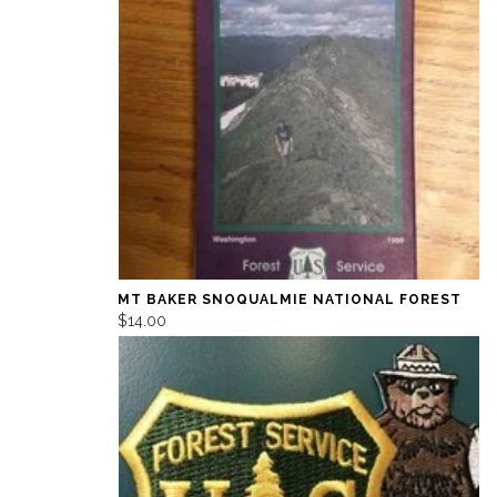
MT BAKER SNOQUALMIE NATIONAL FOREST
$14.00