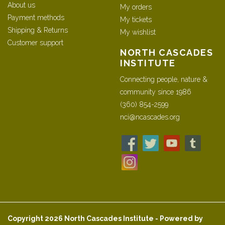
About us
My orders
Payment methods
My tickets
Shipping & Returns
My wishlist
Customer support
NORTH CASCADES
INSTITUTE
Connecting people, nature &
community since 1986
(360) 854-2599
nci@ncascades.org
Copyright 2026 North Cascades Institute - Powered by