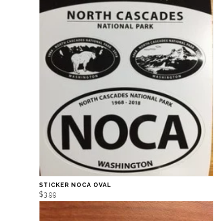
STICKER NOCA OVAL
$3.99