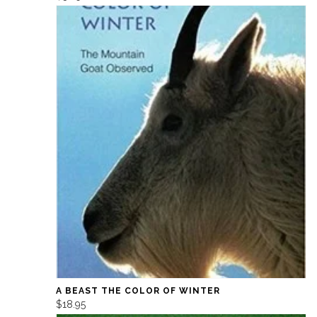
A BEAST THE COLOR OF WINTER
$18.95