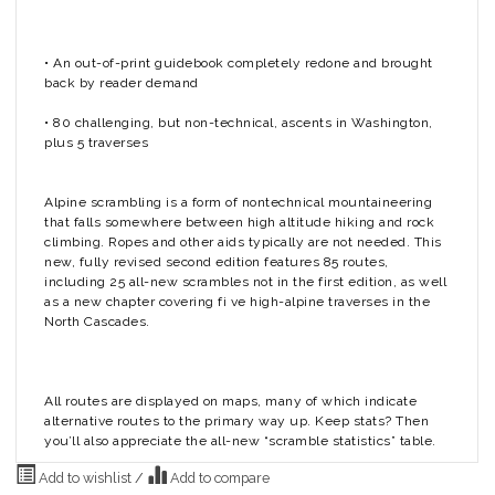
• An out-of-print guidebook completely redone and brought
back by reader demand
• 80 challenging, but non-technical, ascents in Washington,
plus 5 traverses
Alpine scrambling is a form of nontechnical mountaineering
that falls somewhere between high altitude hiking and rock
climbing. Ropes and other aids typically are not needed. This
new, fully revised second edition features 85 routes,
including 25 all-new scrambles not in the first edition, as well
as a new chapter covering fi ve high-alpine traverses in the
North Cascades.
All routes are displayed on maps, many of which indicate
alternative routes to the primary way up. Keep stats? Then
you’ll also appreciate the all-new “scramble statistics” table.
Add to wishlist
/
Add to compare