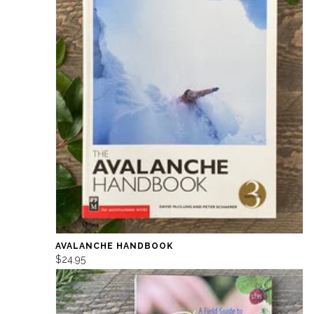
AVALANCHE HANDBOOK
$24.95