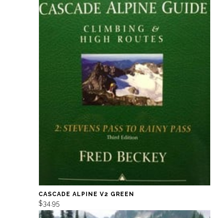
CASCADE ALPINE V2 GREEN
$34.95