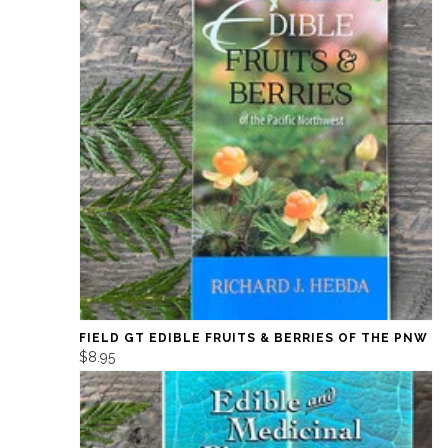
FIELD GT EDIBLE FRUITS & BERRIES OF THE PNW
$8.95