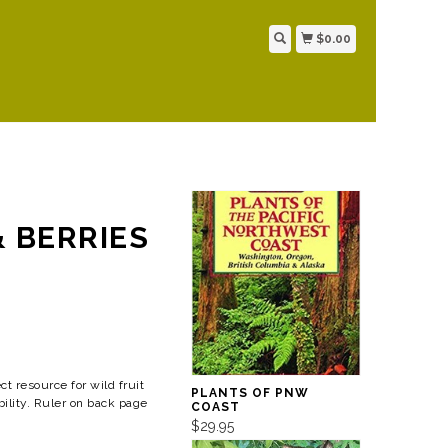
$0.00
& BERRIES
ct resource for wild fruit
PLANTS OF PNW
bility. Ruler on back page
COAST
$29.95