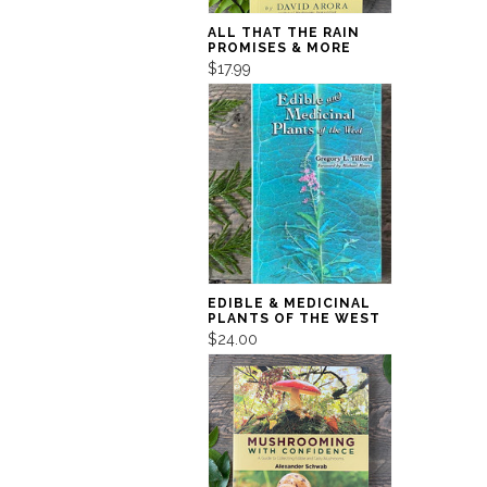
ALL THAT THE RAIN
PROMISES & MORE
$17.99
EDIBLE & MEDICINAL
PLANTS OF THE WEST
$24.00