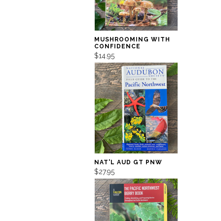
MUSHROOMING WITH
CONFIDENCE
$14.95
NAT'L AUD GT PNW
$27.95