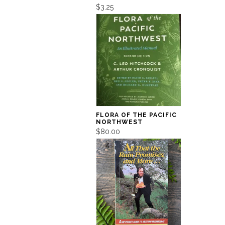
$3.25
FLORA OF THE PACIFIC
NORTHWEST
$80.00