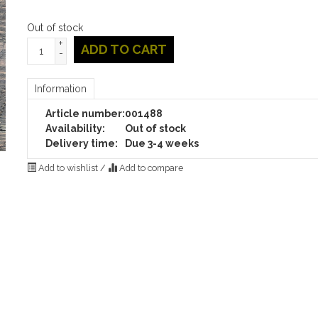
Out of stock
+
ADD TO CART
-
Information
Article number:
001488
Availability:
Out of stock
Delivery time:
Due 3-4 weeks
Add to wishlist
/
Add to compare