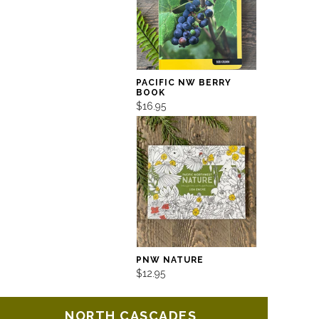
PACIFIC NW BERRY
BOOK
$16.95
PNW NATURE
$12.95
NORTH CASCADES