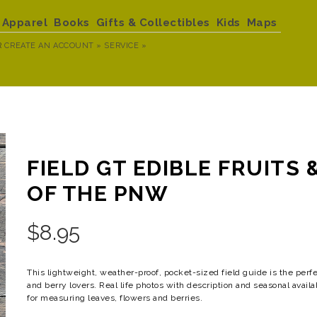
Apparel
Books
Gifts & Collectibles
Kids
Maps
R
CREATE AN ACCOUNT »
SERVICE »
FIELD GT EDIBLE FRUITS 
OF THE PNW
$
8.95
This lightweight, weather-proof, pocket-sized field guide is the perfe
and berry lovers. Real life photos with description and seasonal availa
for measuring leaves, flowers and berries.