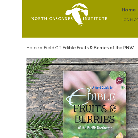
Home
LOGIN
O
Home
»
Field GT Edible Fruits & Berries of the PNW