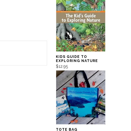
KIDS GUIDE TO
EXPLORING NATURE
$12.95
TOTE BAG