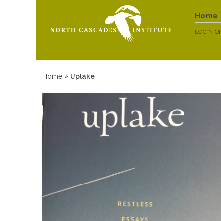
Home
LOGIN
O
Home
»
Uplake