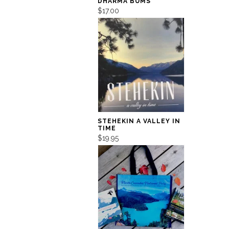
DHARMA BUMS
$17.00
STEHEKIN A VALLEY IN
TIME
$19.95