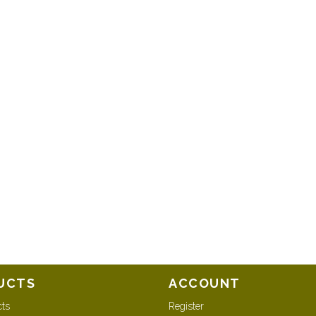
UCTS
ACCOUNT
cts
Register