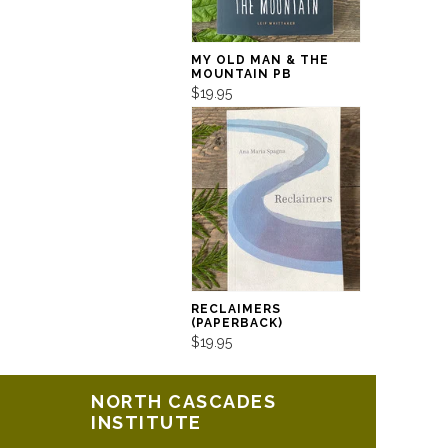
MY OLD MAN & THE
MOUNTAIN PB
$19.95
RECLAIMERS
(PAPERBACK)
$19.95
NORTH CASCADES
INSTITUTE