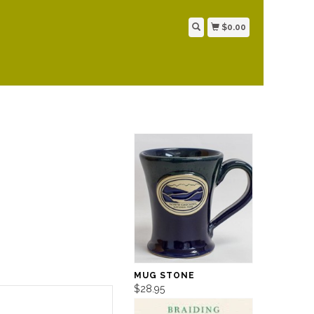
$0.00
MUG STONE
$28.95