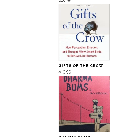
GIFTS OF THE CROW
$19.99