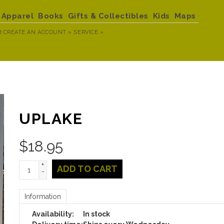
Apparel
Books
Gifts & Collectibles
Kids
Maps
R
CREATE AN ACCOUNT »
SERVICE »
UPLAKE
$
18.95
+
ADD TO CART
-
Information
Availability:
In stock