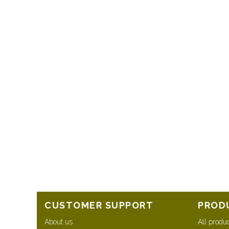
CUSTOMER SUPPORT
PROD
About us
All produ