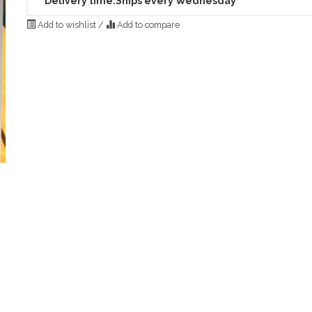
Delivery time:
Ships every Wednesday
Add to wishlist
/
Add to compare