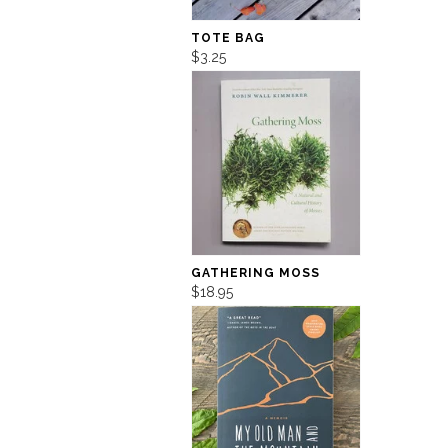
TOTE BAG
$3.25
GATHERING MOSS
$18.95