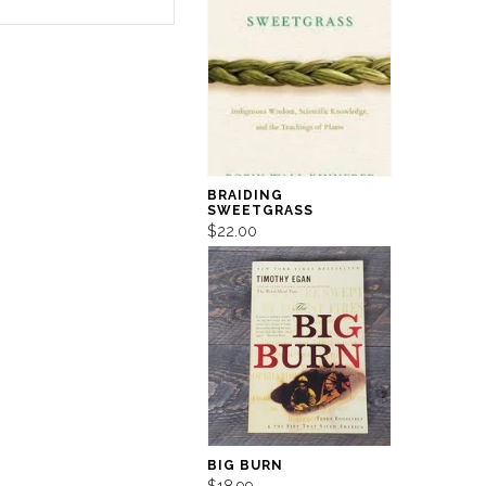
BRAIDING
SWEETGRASS
$22.00
BIG BURN
$18.99