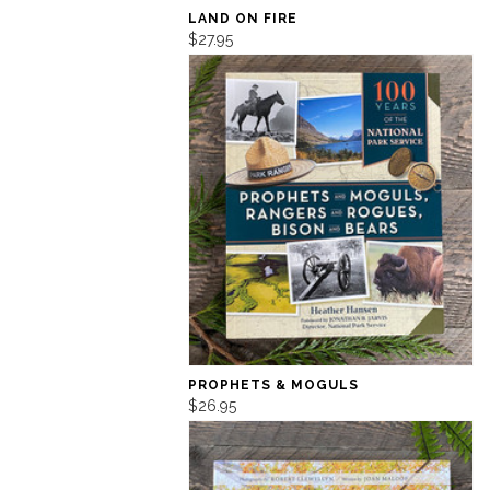
LAND ON FIRE
$27.95
PROPHETS & MOGULS
$26.95