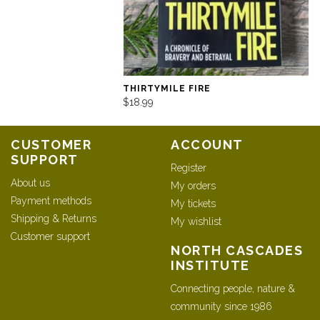
THIRTYMILE FIRE
$18.99
CUSTOMER
ACCOUNT
SUPPORT
Register
About us
My orders
Payment methods
My tickets
Shipping & Returns
My wishlist
Customer support
NORTH CASCADES
INSTITUTE
Connecting people, nature &
community since 1986