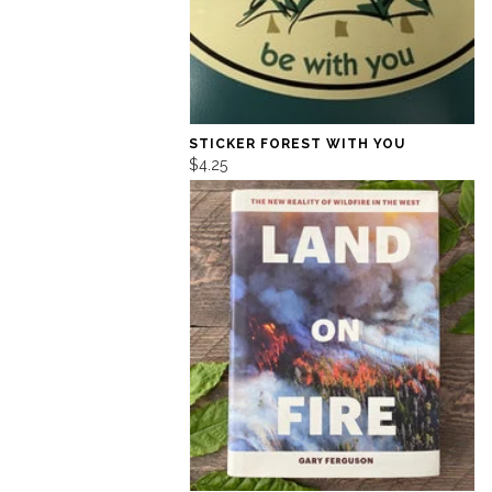
STICKER FOREST WITH YOU
$4.25