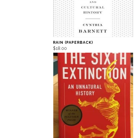
RAIN (PAPERBACK)
$18.00