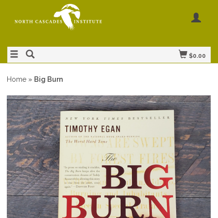
$0.00
Home
»
Big Burn