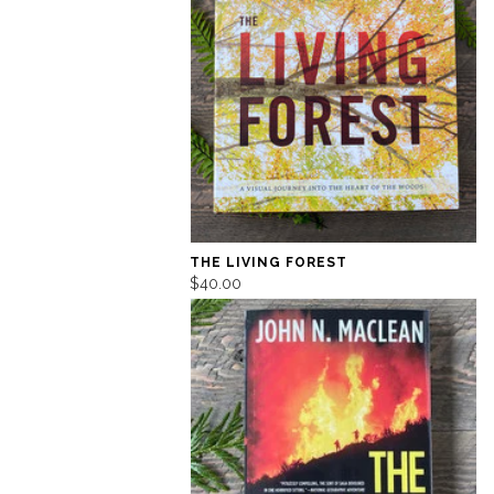
THE LIVING FOREST
$40.00