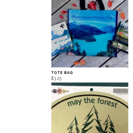
TOTE BAG
$3.25