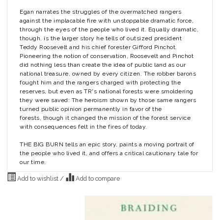
Egan narrates the struggles of the overmatched rangers
against the implacable fire with unstoppable dramatic force,
through the eyes of the people who lived it. Equally dramatic,
though, is the larger story he tells of outsized president
Teddy Roosevelt and his chief forester Gifford Pinchot.
Pioneering the notion of conservation, Roosevelt and Pinchot
did nothing less than create the idea of public land as our
national treasure, owned by every citizen. The robber barons
fought him and the rangers charged with protecting the
reserves, but even as TR's national forests were smoldering
they were saved: The heroism shown by those same rangers
turned public opinion permanently in favor of the
forests, though it changed the mission of the forest service
with consequences felt in the fires of today.
THE BIG BURN tells an epic story, paints a moving portrait of
the people who lived it, and offers a critical cautionary tale for
our time.
Add to wishlist
/
Add to compare