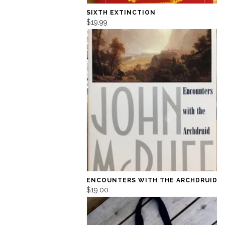
SIXTH EXTINCTION
$19.99
ENCOUNTERS WITH THE ARCHDRUID
$19.00