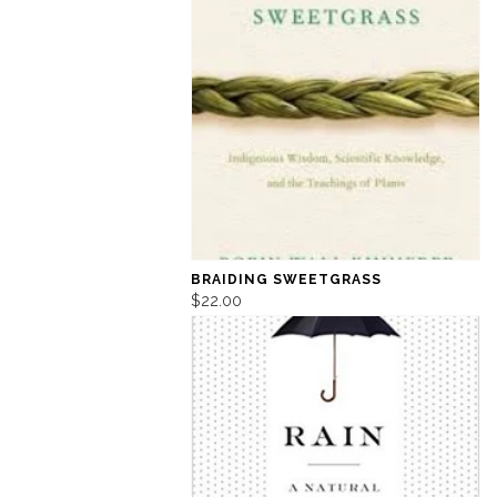
BRAIDING SWEETGRASS
$22.00