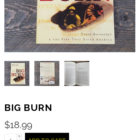
BIG BURN
$
18.99
+