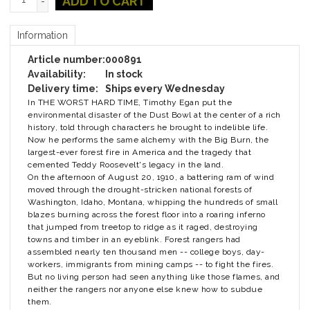
ADD TO CART
-
Information
Article number:
000891
Availability:
In stock
Delivery time:
Ships every Wednesday
In THE WORST HARD TIME, Timothy Egan put the
environmental disaster of the Dust Bowl at the center of a rich
history, told through characters he brought to indelible life.
Now he performs the same alchemy with the Big Burn, the
largest-ever forest fire in America and the tragedy that
cemented Teddy Roosevelt's legacy in the land.
On the afternoon of August 20, 1910, a battering ram of wind
moved through the drought-stricken national forests of
Washington, Idaho, Montana, whipping the hundreds of small
blazes burning across the forest floor into a roaring inferno
that jumped from treetop to ridge as it raged, destroying
towns and timber in an eyeblink. Forest rangers had
assembled nearly ten thousand men -- college boys, day-
workers, immigrants from mining camps -- to fight the fires.
But no living person had seen anything like those flames, and
neither the rangers nor anyone else knew how to subdue
them.