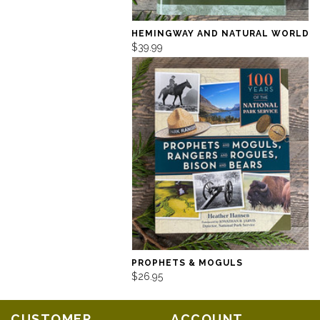
HEMINGWAY AND NATURAL WORLD
$39.99
PROPHETS & MOGULS
$26.95
CUSTOMER
ACCOUNT