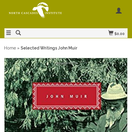
$0.00
Home
»
Selected Writings John Muir