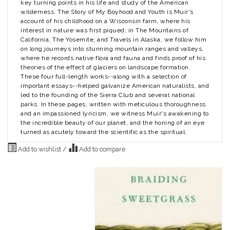
key turning points in his life and study of the American
wilderness.
The Story of My Boyhood and Youth
is Muir's
account of his childhood on a Wisconsin farm, where his
interest in nature was first piqued; in
The Mountains of
California
,
The Yosemite
, and
Travels in Alaska
, we follow him
on long journeys into stunning mountain ranges and valleys,
where he records native flora and fauna and finds proof of his
theories of the effect of glaciers on landscape formation.
These four full-length works--along with a selection of
important essays--helped galvanize American naturalists, and
led to the founding of the Sierra Club and several national
parks. In these pages, written with meticulous thoroughness
and an impassioned lyricism, we witness Muir's awakening to
the incredible beauty of our planet, and the honing of an eye
turned as acutely toward the scientific as the spiritual.
Add to wishlist
/
Add to compare