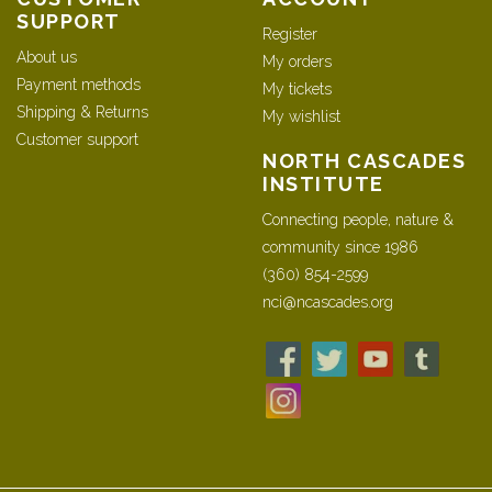
SUPPORT
Register
About us
My orders
Payment methods
My tickets
Shipping & Returns
My wishlist
Customer support
NORTH CASCADES
INSTITUTE
Connecting people, nature &
community since 1986
(360) 854-2599
nci@ncascades.org