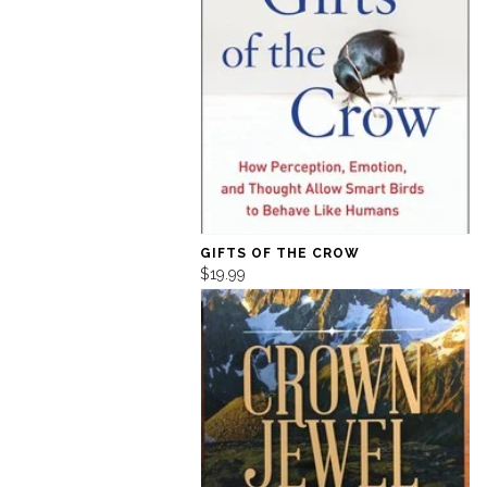
GIFTS OF THE CROW
$19.99