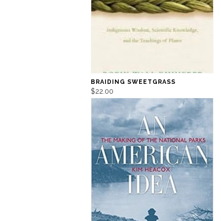
BRAIDING SWEETGRASS
$22.00