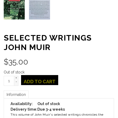
SELECTED WRITINGS
JOHN MUIR
$
35.00
Out of stock
+
ADD TO CART
-
Information
Availability:
Out of stock
Delivery time:
Due 3-4 weeks
This volume of John Muir's selected writings chronicles the