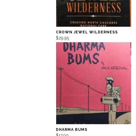
CROWN JEWEL WILDERNESS
$29.95
DHARMA BUMS
$17.00