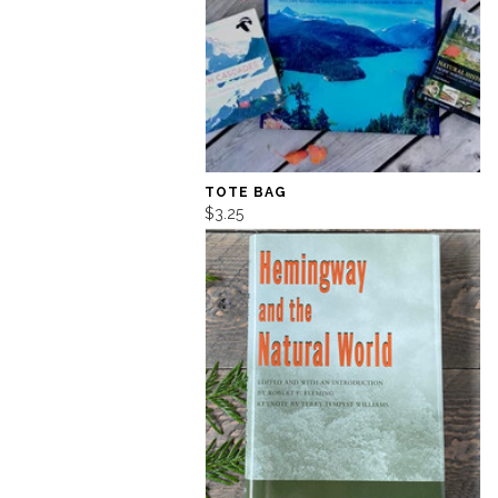
TOTE BAG
$3.25