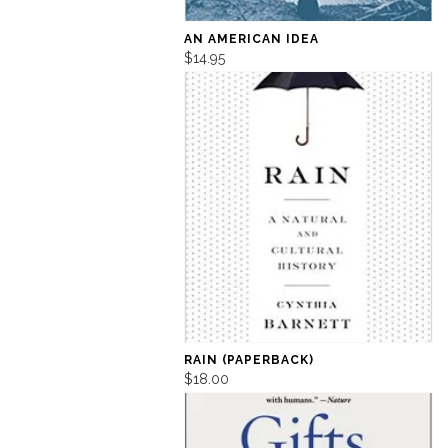
AN AMERICAN IDEA
$14.95
RAIN (PAPERBACK)
$18.00