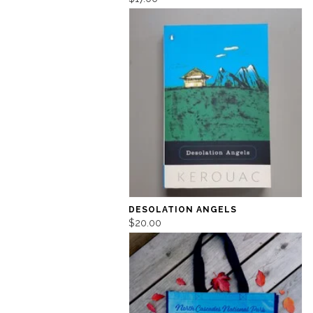
DESOLATION ANGELS
$20.00