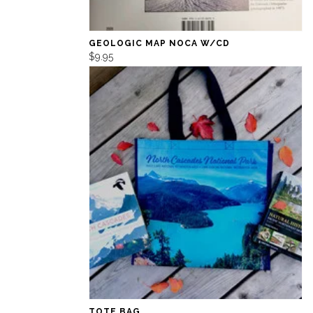
GEOLOGIC MAP NOCA W/CD
$9.95
TOTE BAG