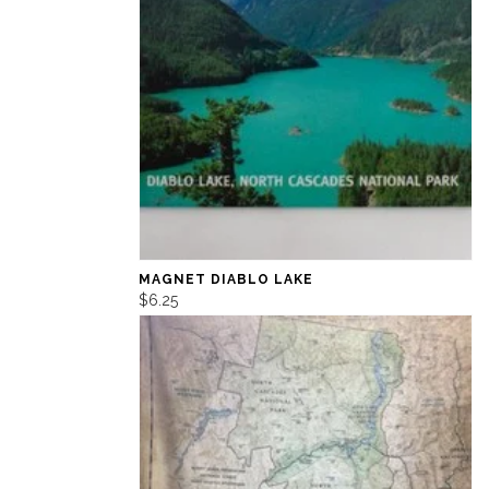
MAGNET DIABLO LAKE
$6.25