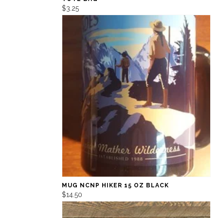
$3.25
MUG NCNP HIKER 15 OZ BLACK
$14.50