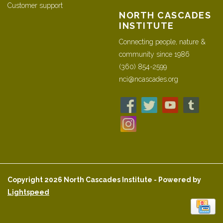
Customer support
NORTH CASCADES
INSTITUTE
Connecting people, nature &
community since 1986
(360) 854-2599
nci@ncascades.org
Copyright 2026 North Cascades Institute - Powered by
Lightspeed