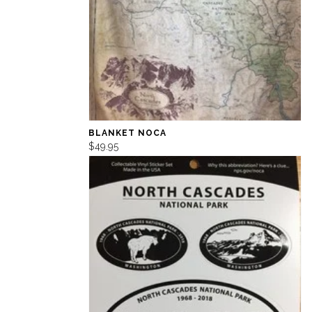
BLANKET NOCA
$49.95