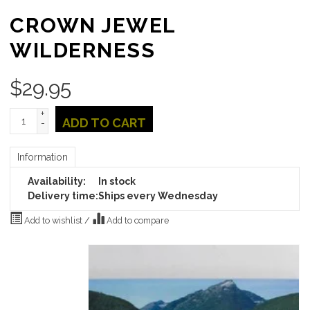
CROWN JEWEL
WILDERNESS
$
29.95
+
ADD TO CART
-
Information
Availability:
In stock
Delivery time:
Ships every Wednesday
Add to wishlist
/
Add to compare