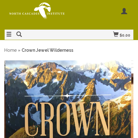
$0.00
Home
»
Crown Jewel Wilderness