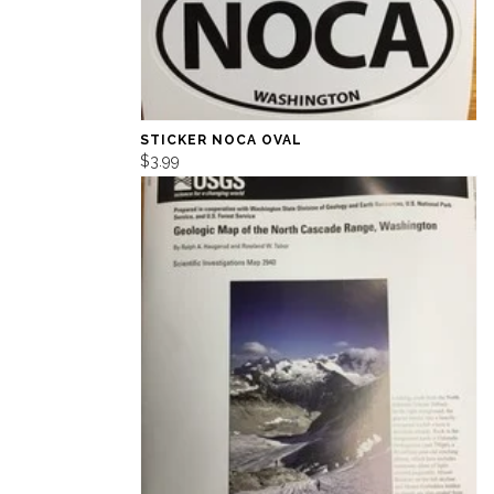
STICKER NOCA OVAL
$3.99