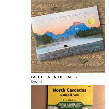
LAST GREAT WILD PLACES
$95.00