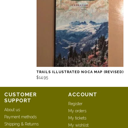
TRAILS ILLUSTRATED NOCA MAP (REVISED)
$14.95
CUSTOMER
ACCOUNT
SUPPORT
Register
About us
My orders
Payment methods
My tickets
Shipping & Returns
My wishlist