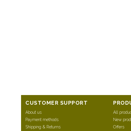
CUSTOMER SUPPORT
PROD
About us
All produ
Payment methods
New prod
Shipping & Returns
Offers