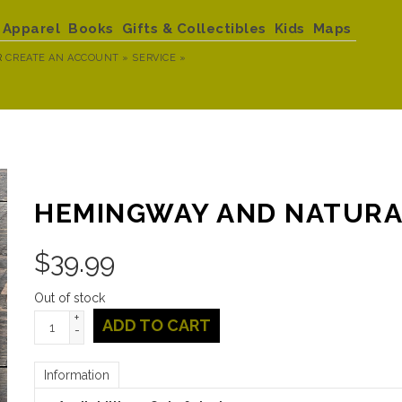
Apparel
Books
Gifts & Collectibles
Kids
Maps
R
CREATE AN ACCOUNT »
SERVICE »
HEMINGWAY AND NATUR
$
39.99
Out of stock
+
ADD TO CART
-
Information