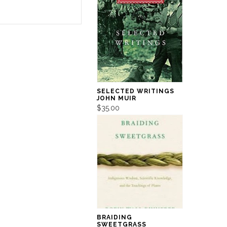
SELECTED WRITINGS
JOHN MUIR
$35.00
BRAIDING
SWEETGRASS