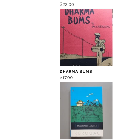
$22.00
DHARMA BUMS
$17.00