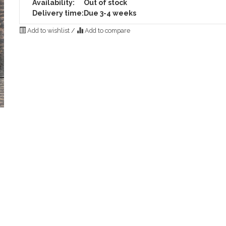
Availability:
Out of stock
Delivery time:
Due 3-4 weeks
Add to wishlist
/
Add to compare