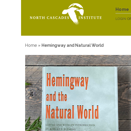
Home
LOGIN
O
Home
»
Hemingway and Natural World