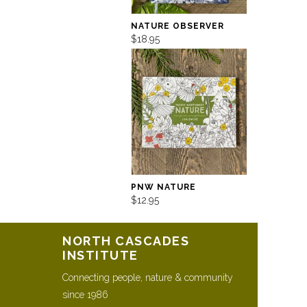
NATURE OBSERVER
$18.95
PNW NATURE
$12.95
NORTH CASCADES
INSTITUTE
Connecting people, nature & community
since 1986