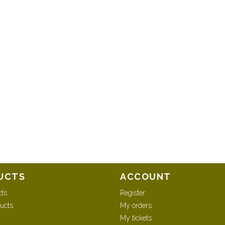
UCTS
ACCOUNT
cts
Register
ucts
My orders
My tickets