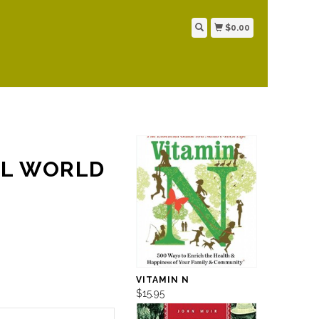
$0.00
AL WORLD
VITAMIN N
$15.95