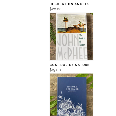
DESOLATION ANGELS
$20.00
CONTROL OF NATURE
$19.00