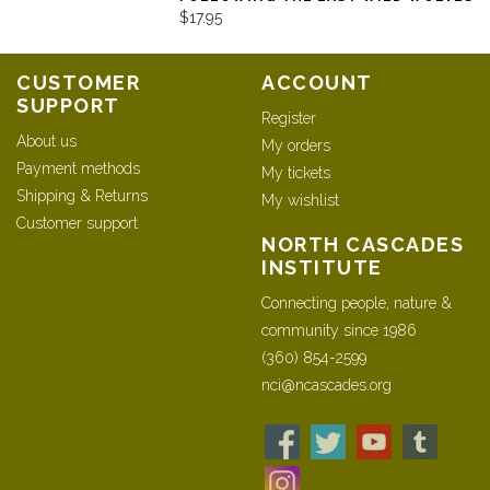
$17.95
CUSTOMER
ACCOUNT
SUPPORT
Register
About us
My orders
Payment methods
My tickets
Shipping & Returns
My wishlist
Customer support
NORTH CASCADES
INSTITUTE
Connecting people, nature &
community since 1986
(360) 854-2599
nci@ncascades.org