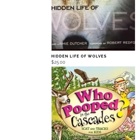
HIDDEN LIFE OF WOLVES
$25.00