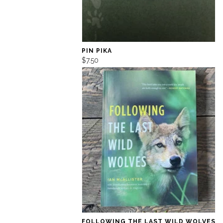
PIN PIKA
$7.50
FOLLOWING THE LAST WILD WOLVES