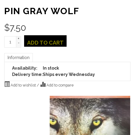
PIN GRAY WOLF
$
7.50
+
ADD TO CART
-
Information
Availability:
In stock
Delivery time:
Ships every Wednesday
Add to wishlist
/
Add to compare