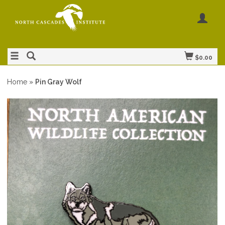
$0.00
Home
»
Pin Gray Wolf