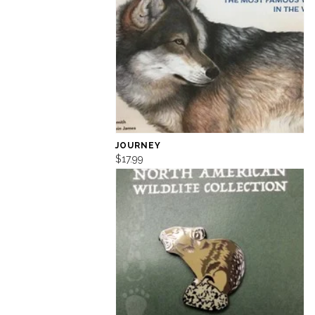
JOURNEY
$17.99