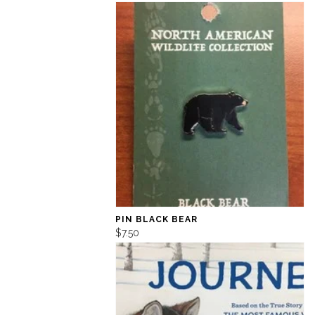
PIN BLACK BEAR
$7.50