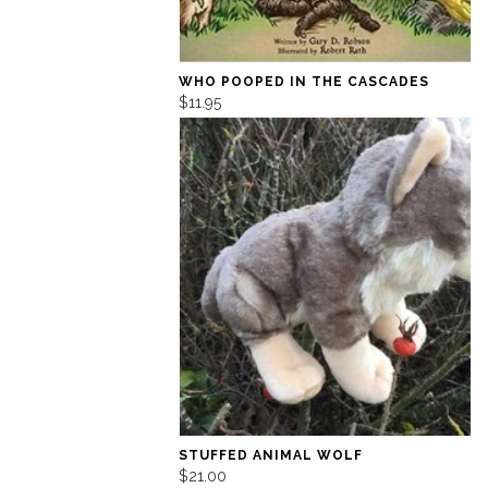
WHO POOPED IN THE CASCADES
$11.95
STUFFED ANIMAL WOLF
$21.00