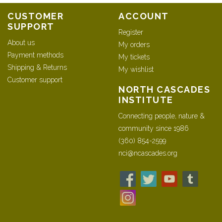
CUSTOMER
ACCOUNT
SUPPORT
Register
About us
My orders
Payment methods
My tickets
Shipping & Returns
My wishlist
Customer support
NORTH CASCADES
INSTITUTE
Connecting people, nature &
community since 1986
(360) 854-2599
nci@ncascades.org