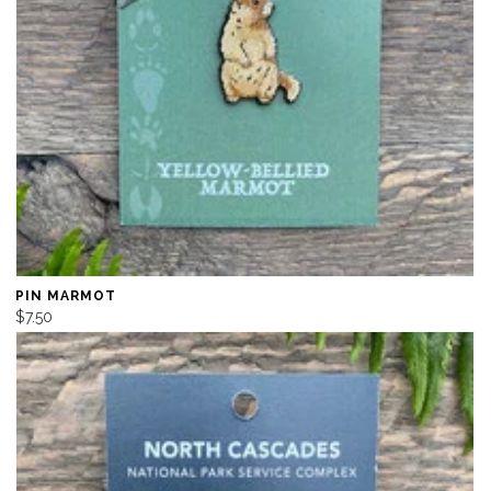
PIN MARMOT
$7.50