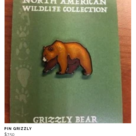
PIN GRIZZLY
$7.50