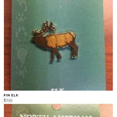
PIN ELK
$7.50