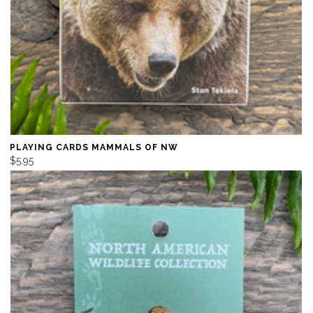
PLAYING CARDS MAMMALS OF NW
$5.95