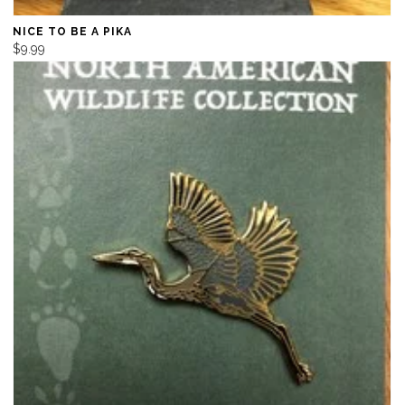
NICE TO BE A PIKA
$9.99