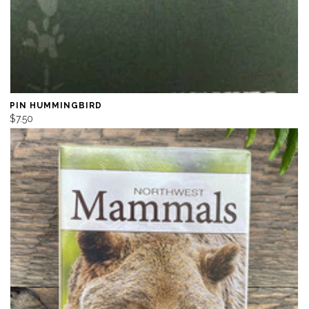
PIN HUMMINGBIRD
$7.50