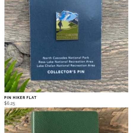
PIN HIKER FLAT
$6.25