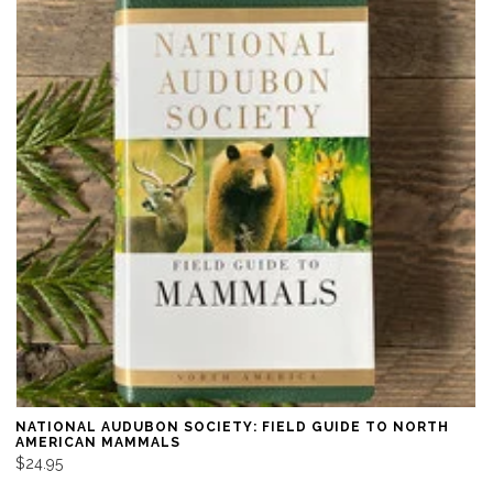
NATIONAL AUDUBON SOCIETY: FIELD GUIDE TO NORTH
AMERICAN MAMMALS
$24.95