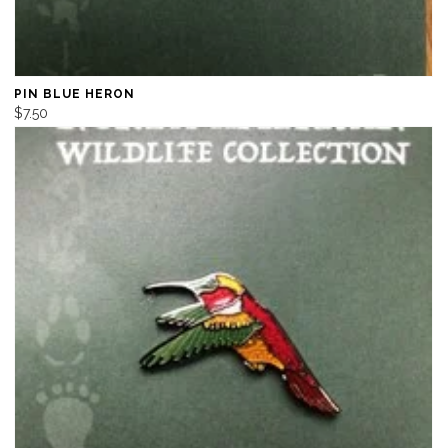
PIN BLUE HERON
$7.50