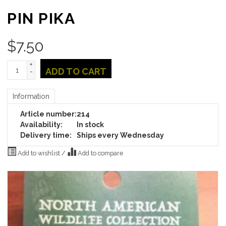
PIN PIKA
$
7.50
+
ADD TO CART
-
Information
Article number:
214
Availability:
In stock
Delivery time:
Ships every Wednesday
Add to wishlist
/
Add to compare