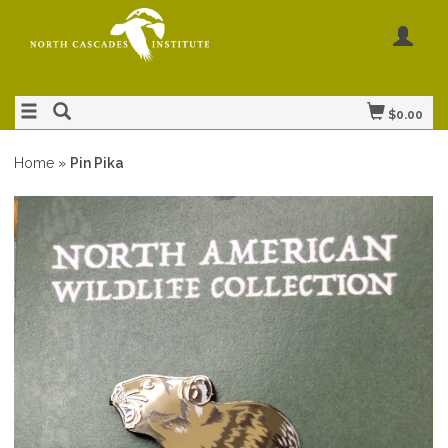
$0.00
Home
»
Pin Pika