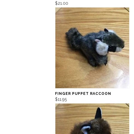
$21.00
FINGER PUPPET RACCOON
$11.95