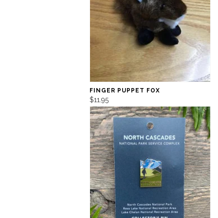
FINGER PUPPET FOX
$11.95