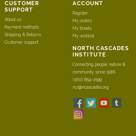
CUSTOMER
ACCOUNT
SUPPORT
Register
About us
My orders
Payment methods
My tickets
Shipping & Returns
My wishlist
Customer support
NORTH CASCADES
INSTITUTE
Connecting people, nature &
community since 1986
(360) 854-2599
nci@ncascades.org