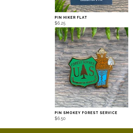
PIN HIKER FLAT
$6.25
PIN SMOKEY FOREST SERVICE
$6.50