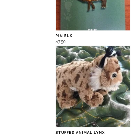
PIN ELK
$7.50
STUFFED ANIMAL LYNX