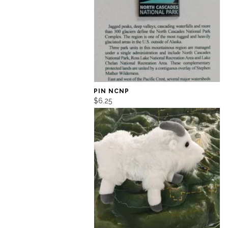
PIN NCNP
$6.25