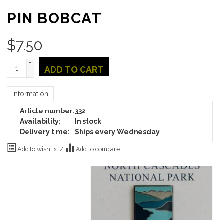
PIN BOBCAT
$
7.50
+
ADD TO CART
-
Information
Article number:
332
Availability:
In stock
Delivery time:
Ships every Wednesday
Add to wishlist
/
Add to compare