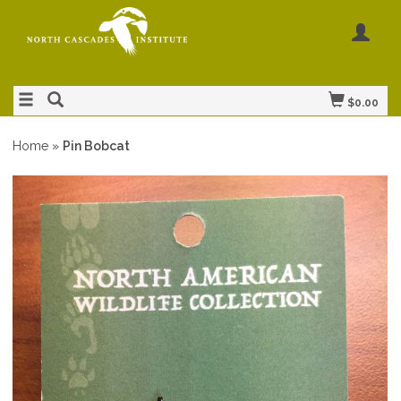
$0.00
Home
»
Pin Bobcat