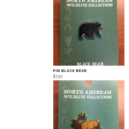
PIN BLACK BEAR
$7.50