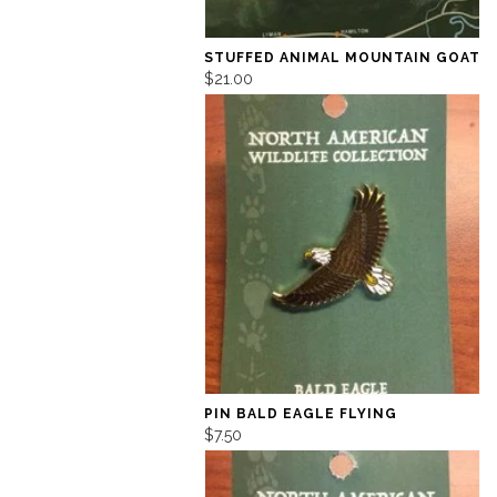
STUFFED ANIMAL MOUNTAIN GOAT
$21.00
PIN BALD EAGLE FLYING
$7.50