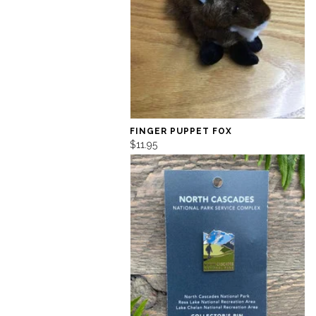
FINGER PUPPET FOX
$11.95