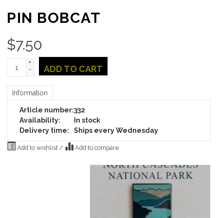
PIN BOBCAT
$
7.50
+
ADD TO CART
-
Information
Article number:
332
Availability:
In stock
Delivery time:
Ships every Wednesday
Add to wishlist
/
Add to compare