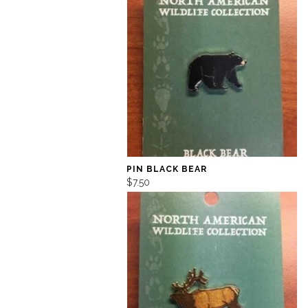
PIN BLACK BEAR
$7.50