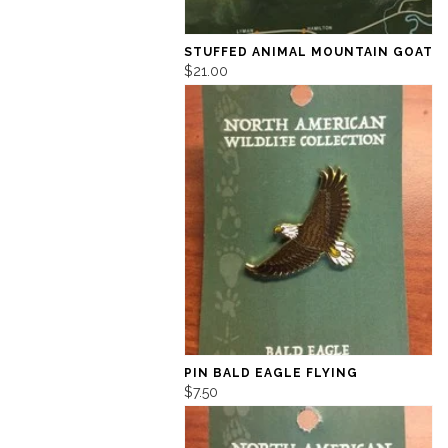
STUFFED ANIMAL MOUNTAIN GOAT
$21.00
PIN BALD EAGLE FLYING
$7.50