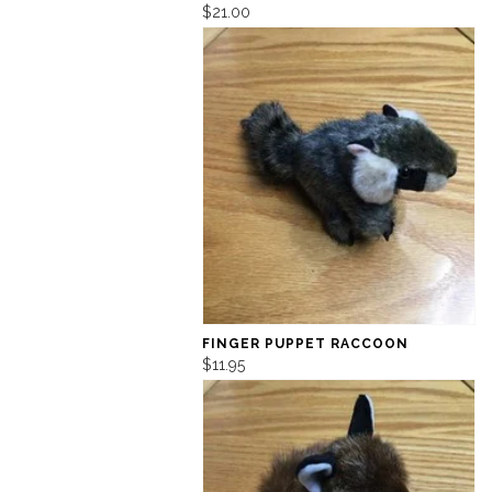
$21.00
FINGER PUPPET RACCOON
$11.95