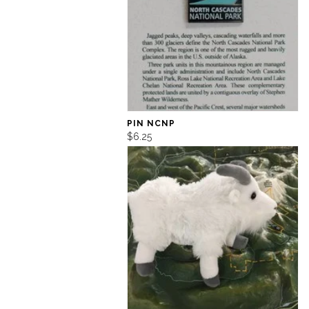
PIN NCNP
$6.25