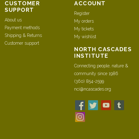
CUSTOMER
ACCOUNT
SUPPORT
Register
About us
My orders
Payment methods
My tickets
Shipping & Returns
My wishlist
Customer support
NORTH CASCADES
INSTITUTE
Connecting people, nature &
community since 1986
(360) 854-2599
nci@ncascades.org