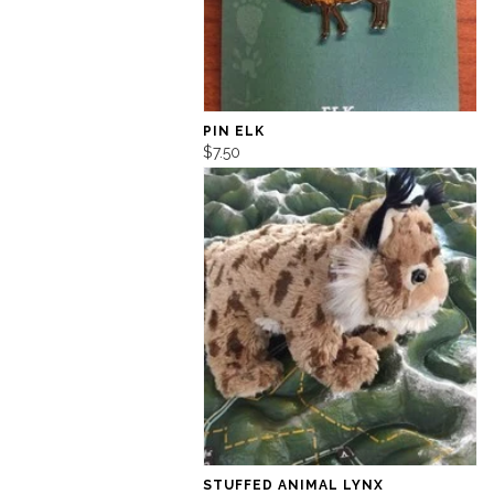
PIN ELK
$7.50
STUFFED ANIMAL LYNX