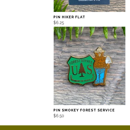
PIN HIKER FLAT
$6.25
PIN SMOKEY FOREST SERVICE
$6.50