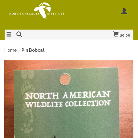
$0.00
Home
»
Pin Bobcat