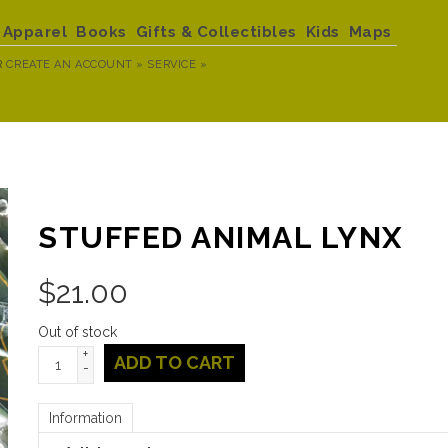
Apparel
Books
Gifts & Collectibles
Kids
Maps
R
CREATE AN ACCOUNT »
SERVICE »
STUFFED ANIMAL LYNX
$
21.00
Out of stock
+
ADD TO CART
-
Information