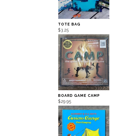
TOTE BAG
$3.25
BOARD GAME CAMP
$29.95