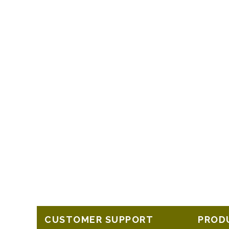
CUSTOMER SUPPORT
PROD