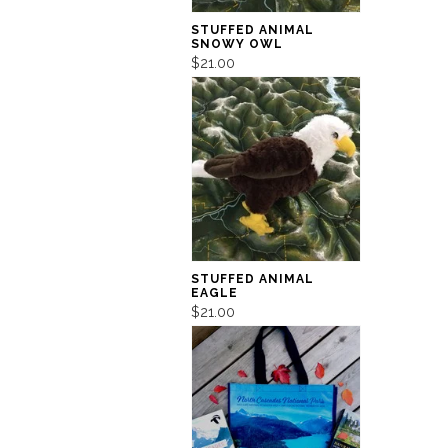
STUFFED ANIMAL
SNOWY OWL
$21.00
STUFFED ANIMAL
EAGLE
$21.00