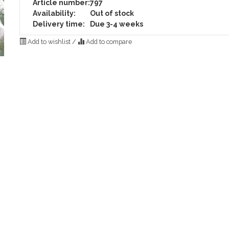
Article number:
797
Availability:
Out of stock
Delivery time:
Due 3-4 weeks
Add to wishlist
/
Add to compare