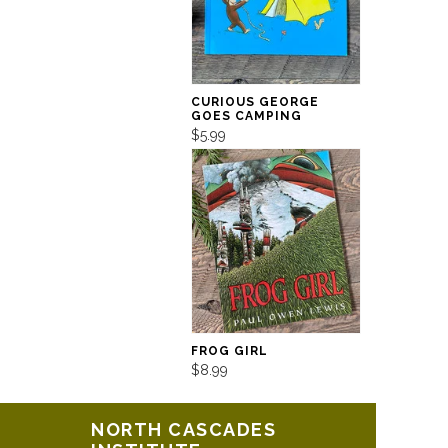
CURIOUS GEORGE
GOES CAMPING
$5.99
FROG GIRL
$8.99
NORTH CASCADES