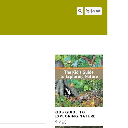
$0.00
KIDS GUIDE TO
EXPLORING NATURE
$12.95