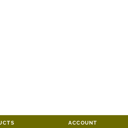
UCTS
ACCOUNT