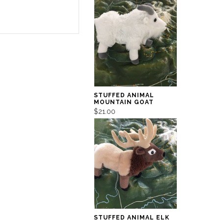
STUFFED ANIMAL
MOUNTAIN GOAT
$21.00
STUFFED ANIMAL ELK