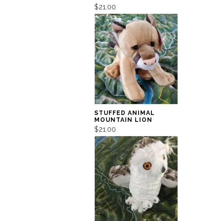
$21.00
STUFFED ANIMAL
MOUNTAIN LION
$21.00