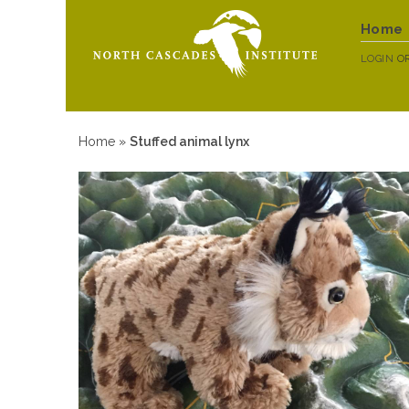
Home
LOGIN
O
Home
»
Stuffed animal lynx