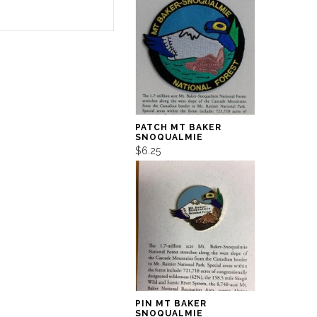
PATCH MT BAKER
SNOQUALMIE
$6.25
PIN MT BAKER
SNOQUALMIE