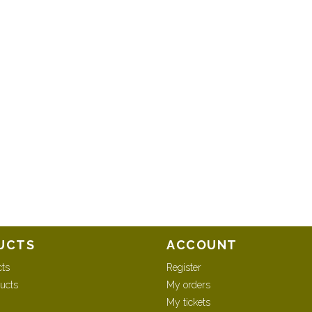
UCTS
ACCOUNT
cts
Register
ucts
My orders
My tickets