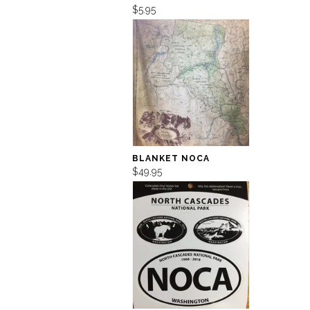
$5.95
BLANKET NOCA
$49.95