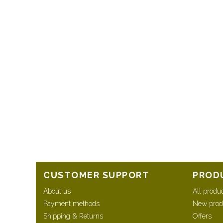
CUSTOMER SUPPORT
PROD
About us
All produ
Payment methods
New prod
Shipping & Returns
Offers