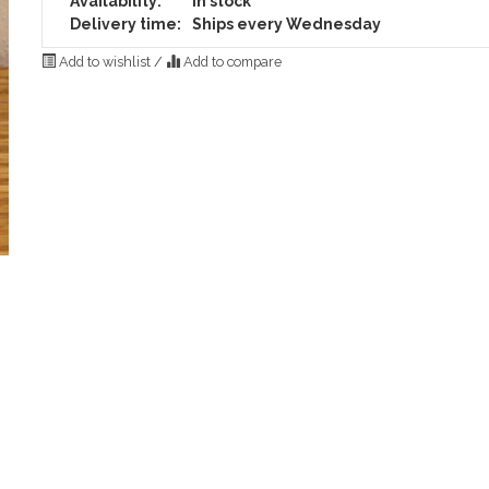
Availability:
In stock
Delivery time:
Ships every Wednesday
Add to wishlist
/
Add to compare