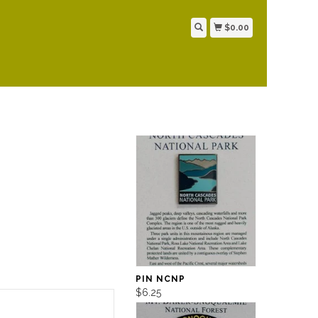
$0.00
PIN NCNP
$6.25