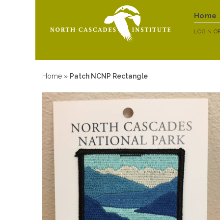
Home
LOGIN
O
Home
»
Patch NCNP Rectangle