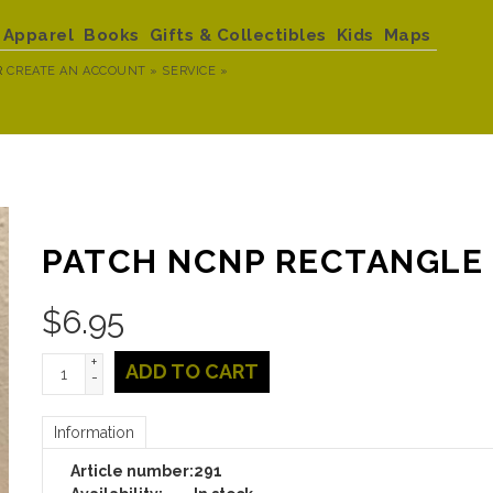
Apparel
Books
Gifts & Collectibles
Kids
Maps
R
CREATE AN ACCOUNT »
SERVICE »
PATCH NCNP RECTANGLE
$
6.95
+
ADD TO CART
-
Information
Article number:
291