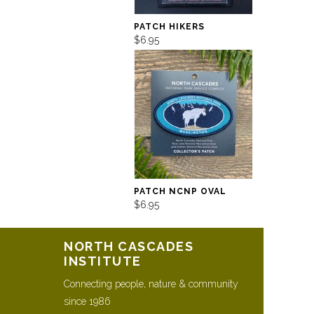
PATCH HIKERS
$6.95
PATCH NCNP OVAL
$6.95
NORTH CASCADES
INSTITUTE
Connecting people, nature & community
since 1986