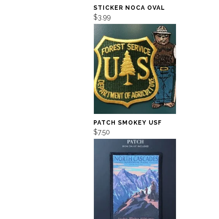
STICKER NOCA OVAL
$3.99
PATCH SMOKEY USF
$7.50