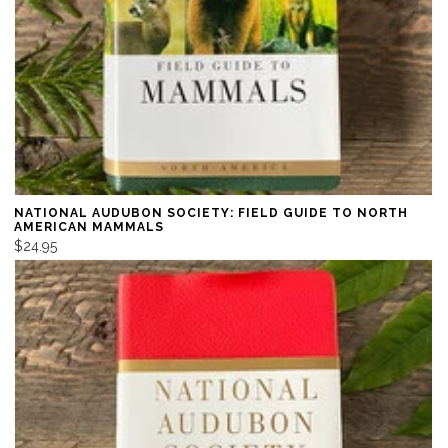
NATIONAL AUDUBON SOCIETY: FIELD GUIDE TO NORTH
AMERICAN MAMMALS
$24.95