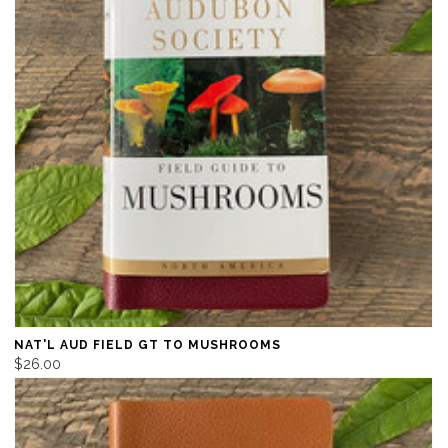
NAT'L AUD FIELD GT TO MUSHROOMS
$26.00