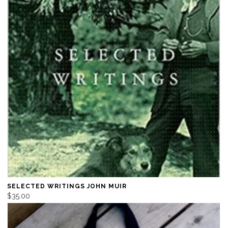
SELECTED WRITINGS JOHN MUIR
$35.00