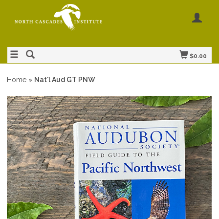
$0.00
Home
»
Nat'l Aud GT PNW