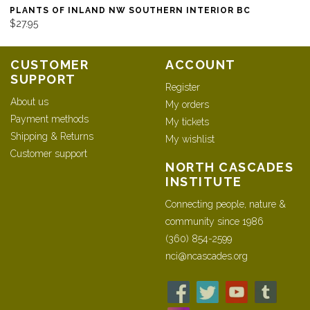
PLANTS OF INLAND NW SOUTHERN INTERIOR BC
$27.95
CUSTOMER
ACCOUNT
SUPPORT
Register
About us
My orders
Payment methods
My tickets
Shipping & Returns
My wishlist
Customer support
NORTH CASCADES
INSTITUTE
Connecting people, nature &
community since 1986
(360) 854-2599
nci@ncascades.org