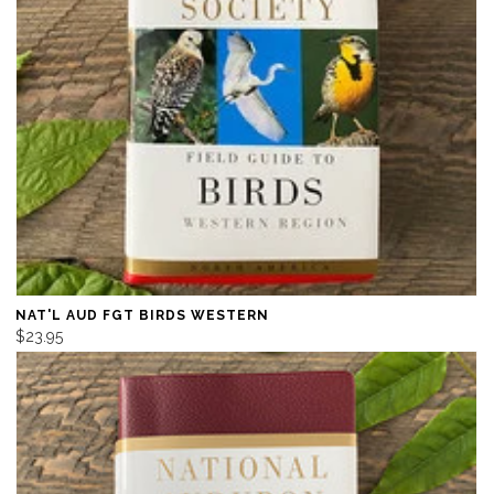
NAT'L AUD FGT BIRDS WESTERN
$23.95