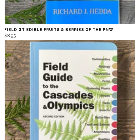
FIELD GT EDIBLE FRUITS & BERRIES OF THE PNW
$8.95