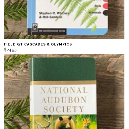
FIELD GT CASCADES & OLYMPICS
$24.95