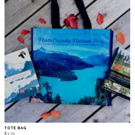
TOTE BAG
$3.25