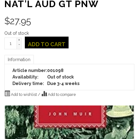
NAT'L AUD GT PNW
$
27.95
Out of stock
+
ADD TO CART
-
Information
Article number:
001098
Availability:
Out of stock
Delivery time:
Due 3-4 weeks
Add to wishlist
/
Add to compare