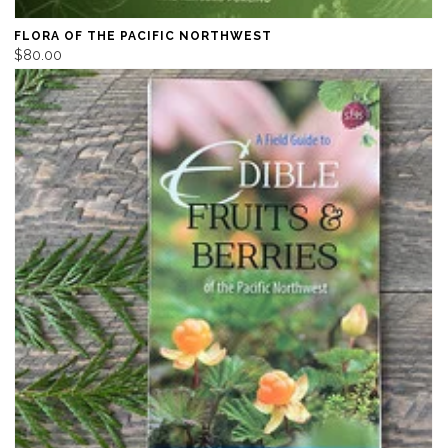
FLORA OF THE PACIFIC NORTHWEST
$80.00