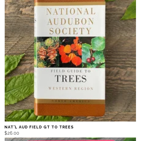
NAT'L AUD FIELD GT TO TREES
$26.00