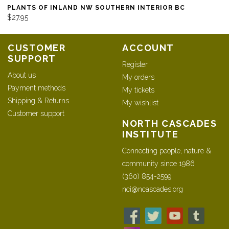
PLANTS OF INLAND NW SOUTHERN INTERIOR BC
$27.95
CUSTOMER
ACCOUNT
SUPPORT
Register
About us
My orders
Payment methods
My tickets
Shipping & Returns
My wishlist
Customer support
NORTH CASCADES
INSTITUTE
Connecting people, nature &
community since 1986
(360) 854-2599
nci@ncascades.org