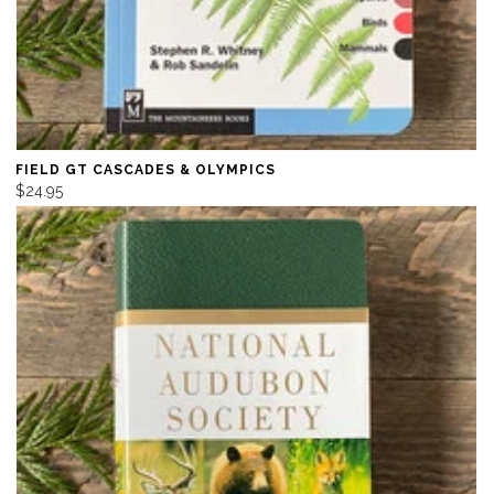
FIELD GT CASCADES & OLYMPICS
$24.95