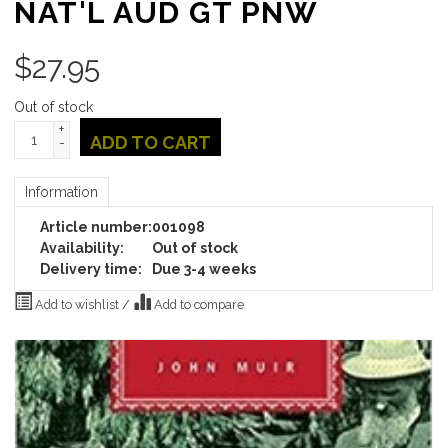
NAT'L AUD GT PNW
$
27.95
Out of stock
+
ADD TO CART
-
Information
Article number:
001098
Availability:
Out of stock
Delivery time:
Due 3-4 weeks
Add to wishlist
/
Add to compare