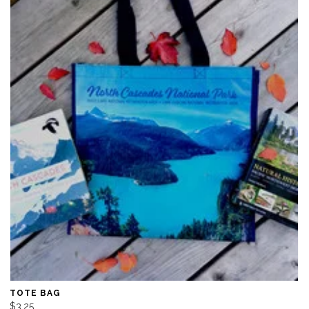
TOTE BAG
$3.25