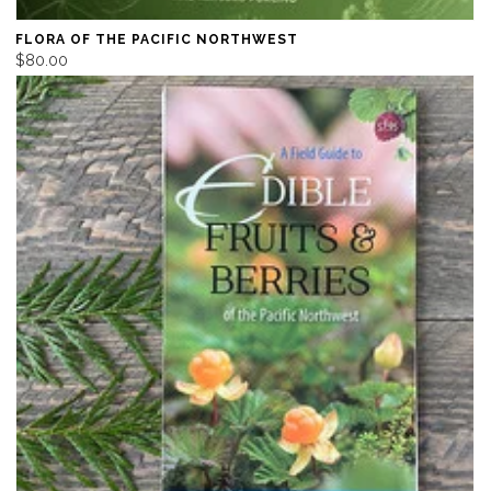
FLORA OF THE PACIFIC NORTHWEST
$80.00