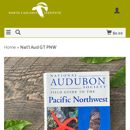
$0.00
Home
»
Nat'l Aud GT PNW