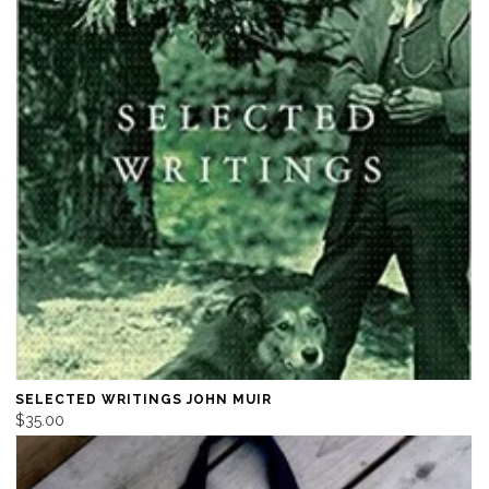
SELECTED WRITINGS JOHN MUIR
$35.00