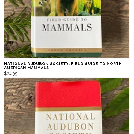
NATIONAL AUDUBON SOCIETY: FIELD GUIDE TO NORTH
AMERICAN MAMMALS
$24.95