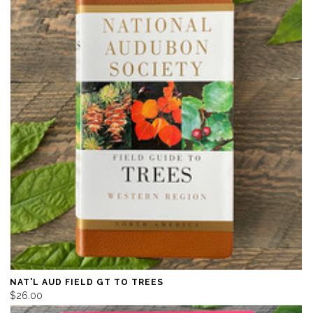
NAT'L AUD FIELD GT TO TREES
$26.00