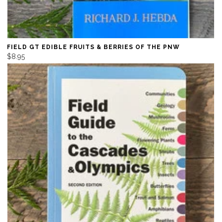
FIELD GT EDIBLE FRUITS & BERRIES OF THE PNW
$8.95