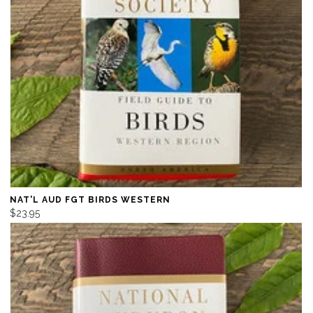
NAT'L AUD FGT BIRDS WESTERN
$23.95