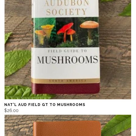
NAT'L AUD FIELD GT TO MUSHROOMS
$26.00