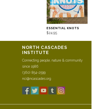
ESSENTIAL KNOTS
$24.95
NORTH CASCADES
INSTITUTE
Connecting people, nature & community
since 1986
(360) 854-2599
nci@ncascades.org