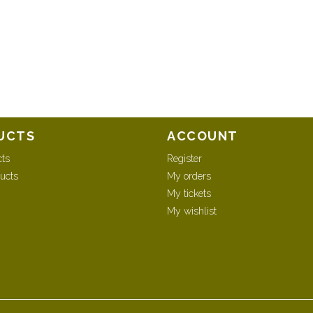
UCTS
ACCOUNT
cts
Register
ucts
My orders
My tickets
My wishlist