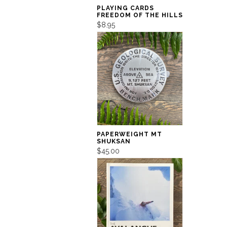
PLAYING CARDS
FREEDOM OF THE HILLS
$8.95
PAPERWEIGHT MT
SHUKSAN
$45.00