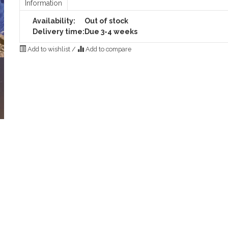
Information
Availability:
Out of stock
Delivery time:
Due 3-4 weeks
Add to wishlist
/
Add to compare