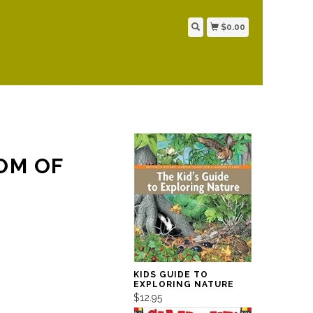
$0.00
OM OF
KIDS GUIDE TO
EXPLORING NATURE
$12.95