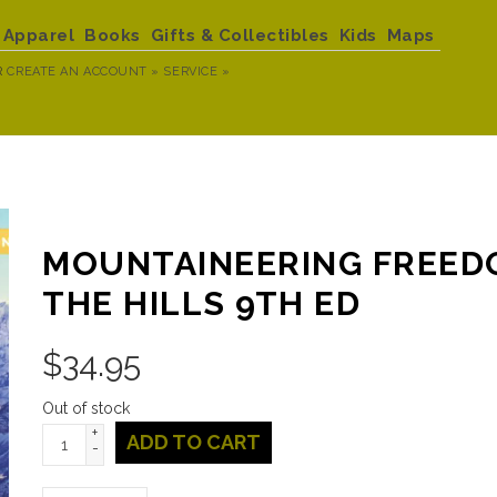
Apparel
Books
Gifts & Collectibles
Kids
Maps
R
CREATE AN ACCOUNT »
SERVICE »
MOUNTAINEERING FREED
THE HILLS 9TH ED
$
34.95
Out of stock
+
ADD TO CART
-