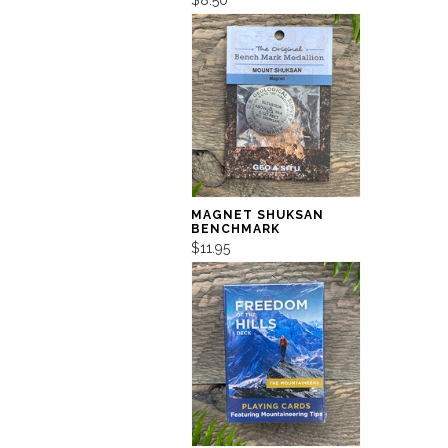
MAGNET SHUKSAN
BENCHMARK
$11.95