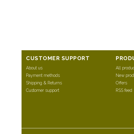
CUSTOMER SUPPORT
PROD
About us
All produ
Payment methods
New prod
Shipping & Returns
Offers
Customer support
RSS feed