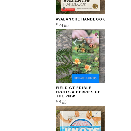
AVALANCHE HANDBOOK
$24.95
FIELD GT EDIBLE
FRUITS & BERRIES OF
THE PNW
$8.95