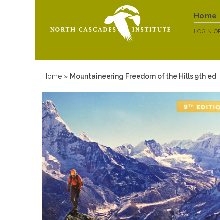
Home
LOGIN
O
Home
»
Mountaineering Freedom of the Hills 9th ed