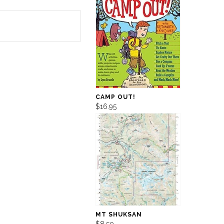
CAMP OUT!
$16.95
MT SHUKSAN
$8.50