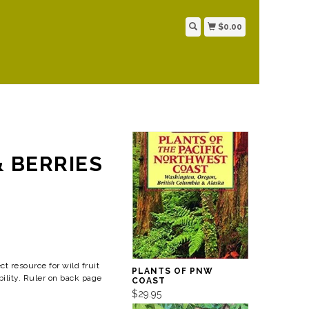
$0.00
& BERRIES
ct resource for wild fruit
PLANTS OF PNW
bility. Ruler on back page
COAST
$29.95