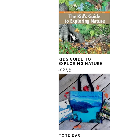
KIDS GUIDE TO
EXPLORING NATURE
$12.95
TOTE BAG