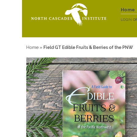
Home
LOGIN
O
Home
»
Field GT Edible Fruits & Berries of the PNW