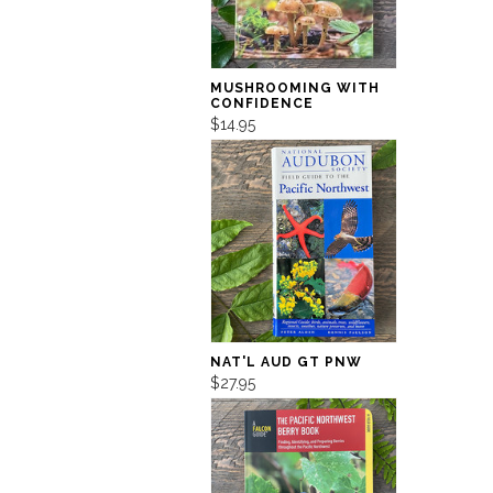
MUSHROOMING WITH
CONFIDENCE
$14.95
NAT'L AUD GT PNW
$27.95