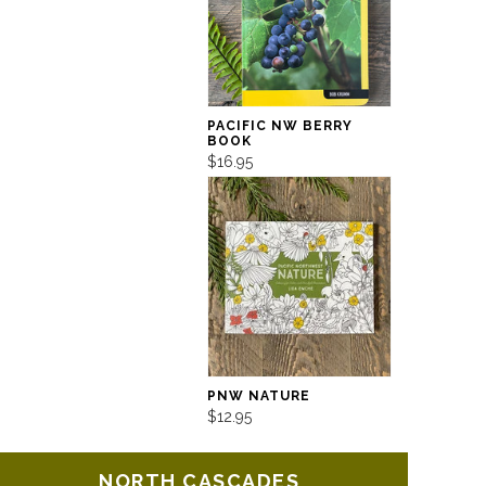
PACIFIC NW BERRY
BOOK
$16.95
PNW NATURE
$12.95
NORTH CASCADES