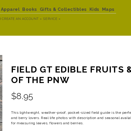
Apparel
Books
Gifts & Collectibles
Kids
Maps
R
CREATE AN ACCOUNT »
SERVICE »
FIELD GT EDIBLE FRUITS 
OF THE PNW
$
8.95
This lightweight, weather-proof, pocket-sized field guide is the perfe
and berry lovers. Real life photos with description and seasonal availa
for measuring leaves, flowers and berries.