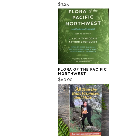
$3.25
FLORA OF THE PACIFIC
NORTHWEST
$80.00