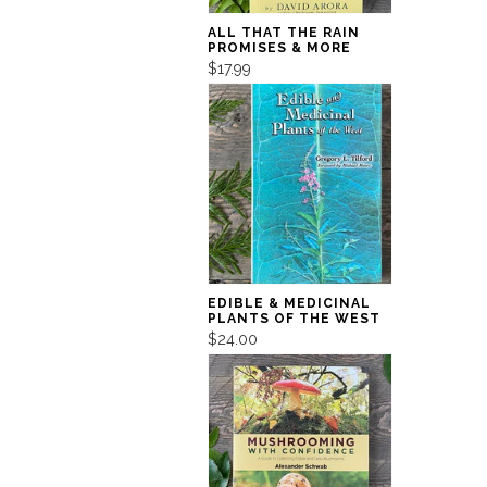
ALL THAT THE RAIN
PROMISES & MORE
$17.99
EDIBLE & MEDICINAL
PLANTS OF THE WEST
$24.00