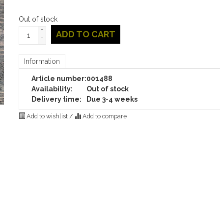
Out of stock
+
ADD TO CART
-
Information
Article number:
001488
Availability:
Out of stock
Delivery time:
Due 3-4 weeks
Add to wishlist
/
Add to compare