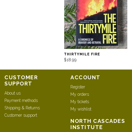
THIRTYMILE FIRE
$18.99
CUSTOMER
ACCOUNT
SUPPORT
Register
About us
My orders
Payment methods
My tickets
Shipping & Returns
My wishlist
Customer support
NORTH CASCADES
INSTITUTE