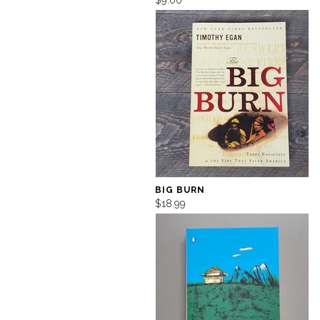
$9.00
BIG BURN
$18.99