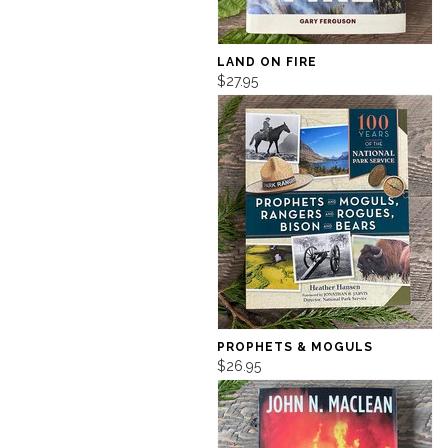
LAND ON FIRE
$27.95
PROPHETS & MOGULS
$26.95