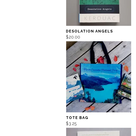
DESOLATION ANGELS
$20.00
TOTE BAG
$3.25