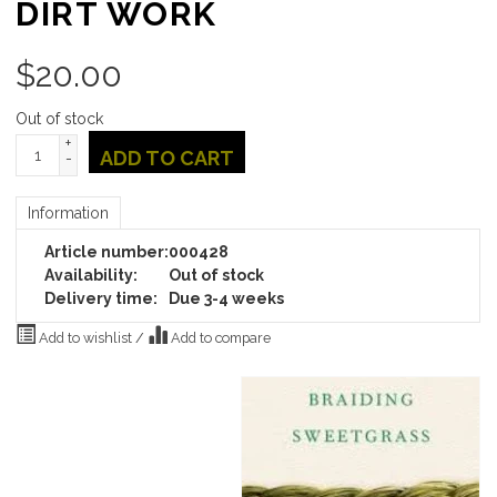
DIRT WORK
$
20.00
Out of stock
+
ADD TO CART
-
Information
Article number:
000428
Availability:
Out of stock
Delivery time:
Due 3-4 weeks
Add to wishlist
/
Add to compare