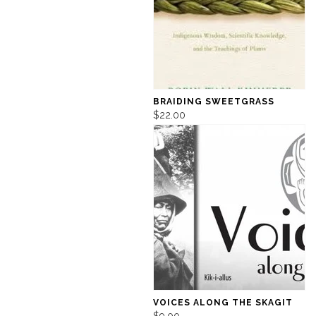
BRAIDING SWEETGRASS
$22.00
VOICES ALONG THE SKAGIT