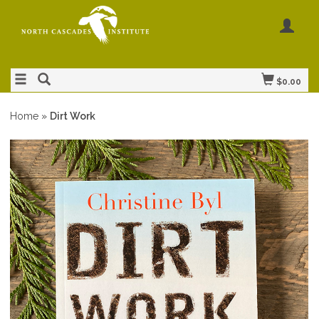
$0.00
Home
»
Dirt Work