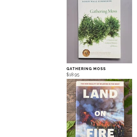
GATHERING MOSS
$18.95