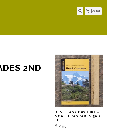
$0.00
ADES 2ND
BEST EASY DAY HIKES
NORTH CASCADES 3RD
ED
$12.95