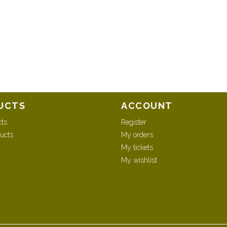
UCTS
ACCOUNT
cts
Register
ucts
My orders
My tickets
My wishlist