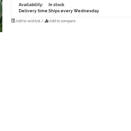
Availability:
In stock
Delivery time:
Ships every Wednesday
Add to wishlist
/
Add to compare