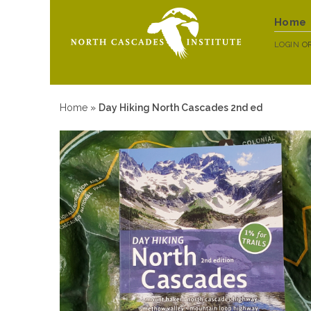
Home
LOGIN
O
Home
»
Day Hiking North Cascades 2nd ed