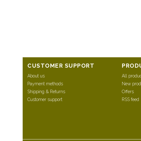
CUSTOMER SUPPORT
PROD
About us
All produ
Payment methods
New prod
Shipping & Returns
Offers
Customer support
RSS feed