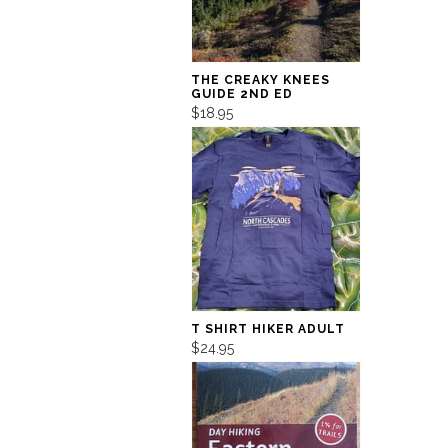
THE CREAKY KNEES
GUIDE 2ND ED
$18.95
T SHIRT HIKER ADULT
$24.95