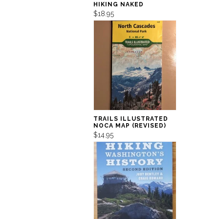
HIKING NAKED
$18.95
TRAILS ILLUSTRATED
NOCA MAP (REVISED)
$14.95