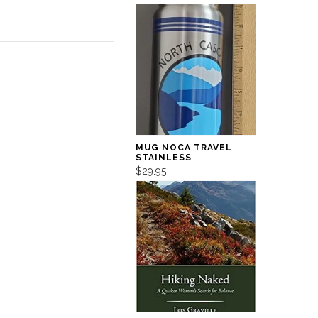
MUG NOCA TRAVEL
STAINLESS
$29.95