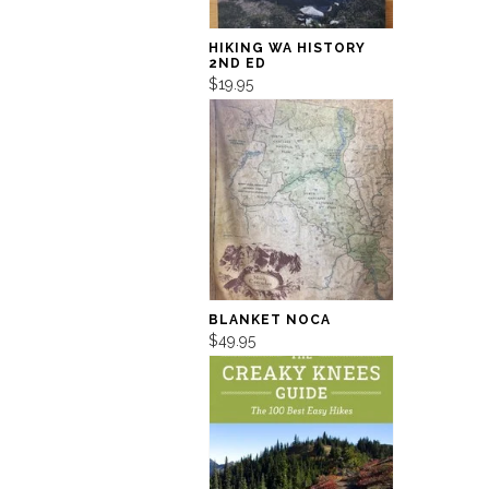
HIKING WA HISTORY
2ND ED
$19.95
BLANKET NOCA
$49.95