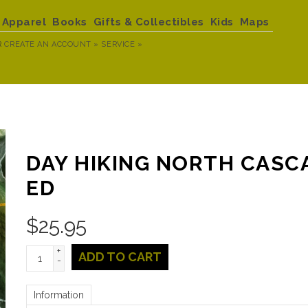
Apparel
Books
Gifts & Collectibles
Kids
Maps
R
CREATE AN ACCOUNT »
SERVICE »
DAY HIKING NORTH CASC
ED
$
25.95
+
ADD TO CART
-
Information