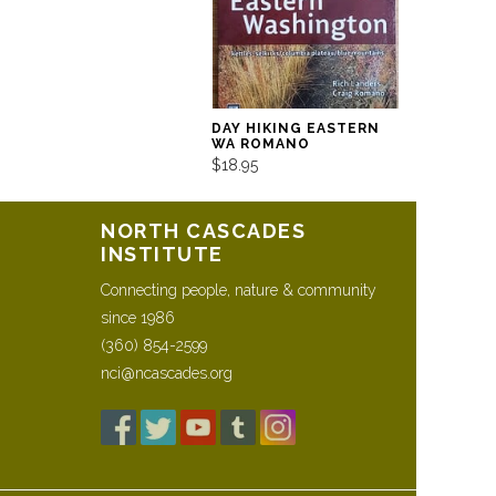
DAY HIKING EASTERN
WA ROMANO
$18.95
NORTH CASCADES
INSTITUTE
Connecting people, nature & community
since 1986
(360) 854-2599
nci@ncascades.org