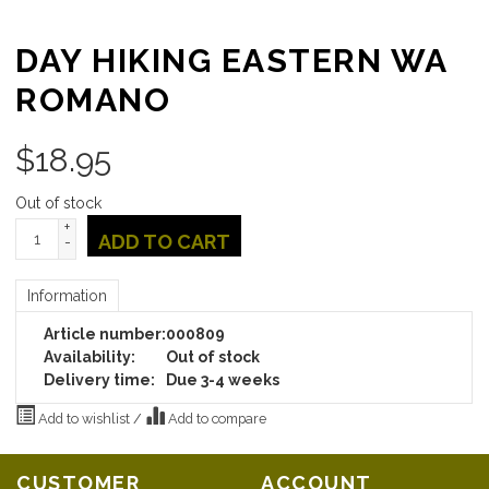
DAY HIKING EASTERN WA
ROMANO
$
18.95
Out of stock
+
ADD TO CART
-
Information
Article number:
000809
Availability:
Out of stock
Delivery time:
Due 3-4 weeks
Add to wishlist
/
Add to compare
CUSTOMER
ACCOUNT