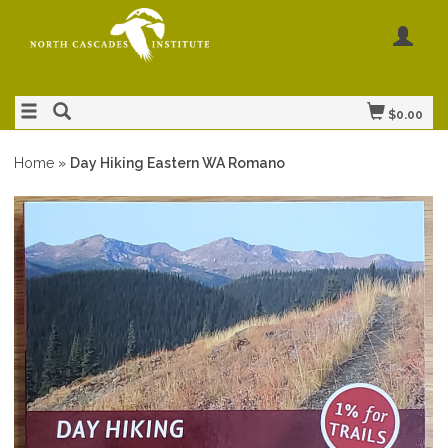
$0.00
Home
»
Day Hiking Eastern WA Romano