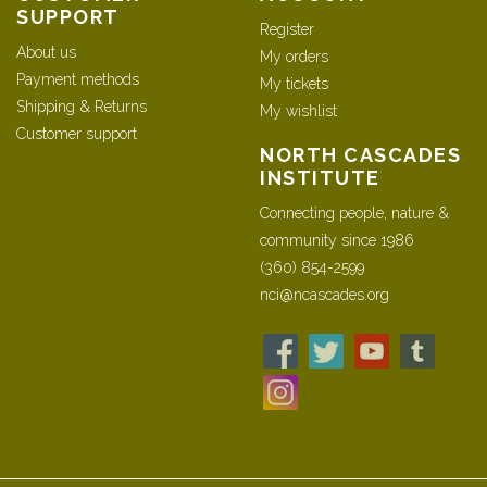
SUPPORT
Register
About us
My orders
Payment methods
My tickets
Shipping & Returns
My wishlist
Customer support
NORTH CASCADES
INSTITUTE
Connecting people, nature &
community since 1986
(360) 854-2599
nci@ncascades.org