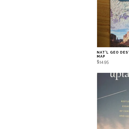
NAT'L GEO DES
MAP
$14.95