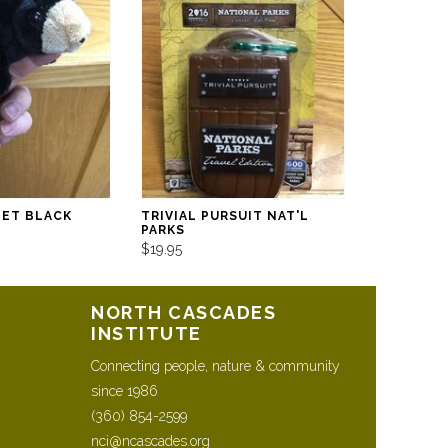
PET BLACK
TRIVIAL PURSUIT NAT'L
PARKS
$19.95
NORTH CASCADES
INSTITUTE
Connecting people, nature & community
since 1986
(360) 854-2599
nci@ncascades.org