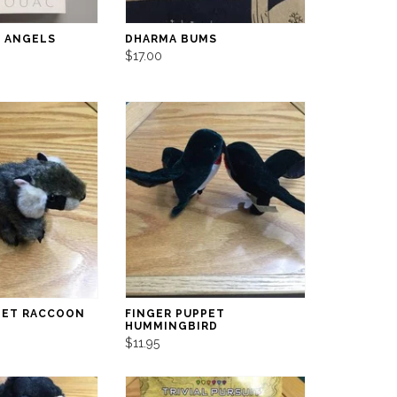
 ANGELS
DHARMA BUMS
$17.00
PET RACCOON
FINGER PUPPET
HUMMINGBIRD
$11.95