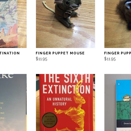
TINATION
FINGER PUPPET MOUSE
FINGER PUP
$11.95
$11.95