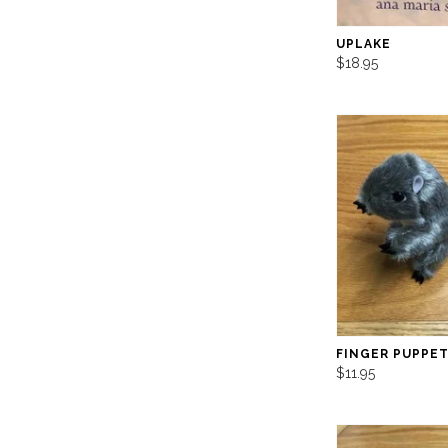
UPLAKE
$18.95
FINGER PUPPET
$11.95