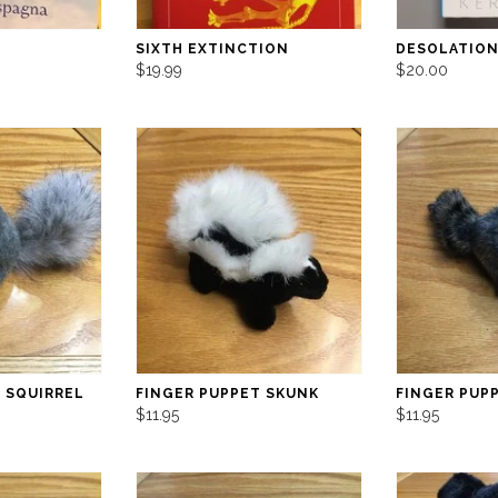
SIXTH EXTINCTION
DESOLATION
$19.99
$20.00
 SQUIRREL
FINGER PUPPET SKUNK
FINGER PUP
$11.95
$11.95