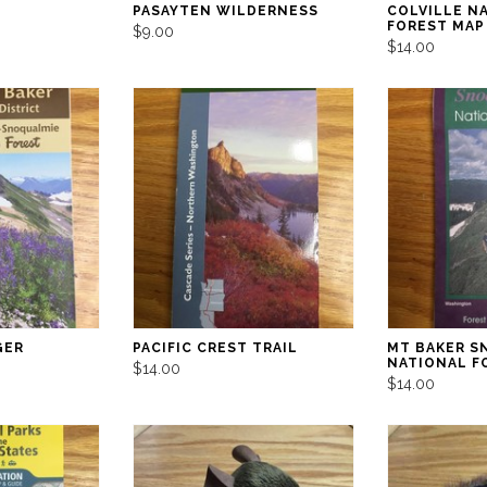
PASAYTEN WILDERNESS
COLVILLE N
FOREST MAP
$9.00
$14.00
GER
PACIFIC CREST TRAIL
MT BAKER S
NATIONAL F
$14.00
$14.00