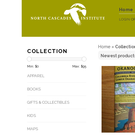
Home
LOGIN
O
Home
»
Collectio
COLLECTION
Min: $
0
Max: $
95
APPAREL
BOOKS
GIFTS & COLLECTIBLES
KIDS
MAPS