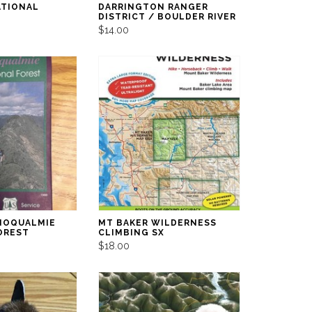
ATIONAL
DARRINGTON RANGER
DISTRICT / BOULDER RIVER
$14.00
NOQUALMIE
MT BAKER WILDERNESS
OREST
CLIMBING SX
$18.00