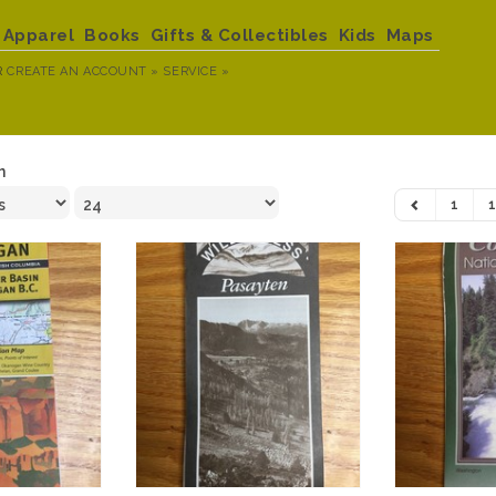
Apparel
Books
Gifts & Collectibles
Kids
Maps
R
CREATE AN ACCOUNT »
SERVICE »
n
1