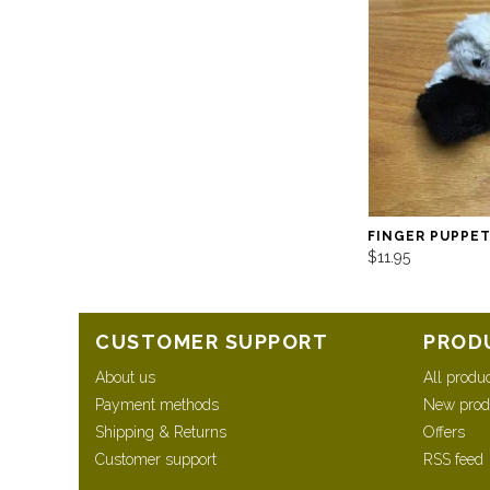
FINGER PUPPE
$11.95
CUSTOMER SUPPORT
PROD
About us
All produ
Payment methods
New prod
Shipping & Returns
Offers
Customer support
RSS feed