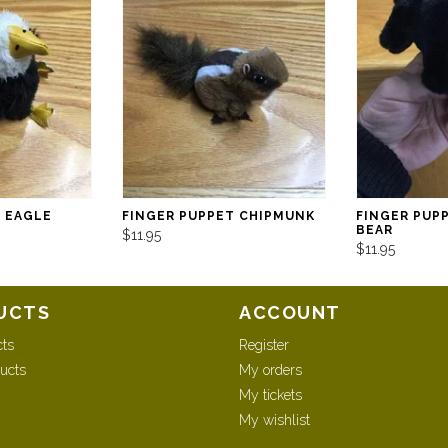
T EAGLE
FINGER PUPPET CHIPMUNK
FINGER PUP
BEAR
$11.95
$11.95
UCTS
ACCOUNT
cts
Register
ucts
My orders
My tickets
My wishlist