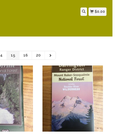
$0.00
14
15
16
20