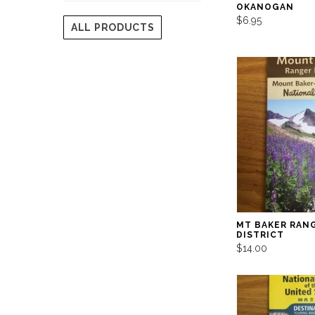
OKANOGAN
$6.95
ALL PRODUCTS
MT BAKER RAN
DISTRICT
$14.00