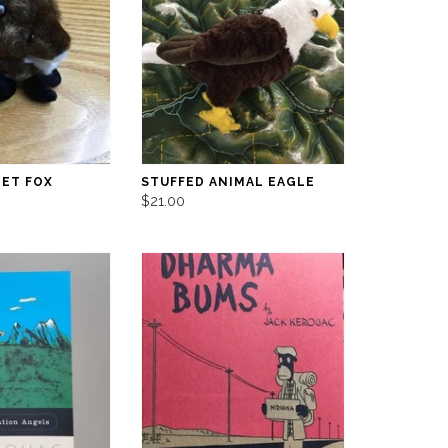
PET FOX
STUFFED ANIMAL EAGLE
$21.00