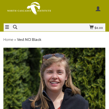
$0.00
Home
»
Vest NCI Black