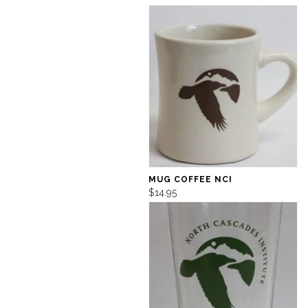
MUG COFFEE NCI
$14.95