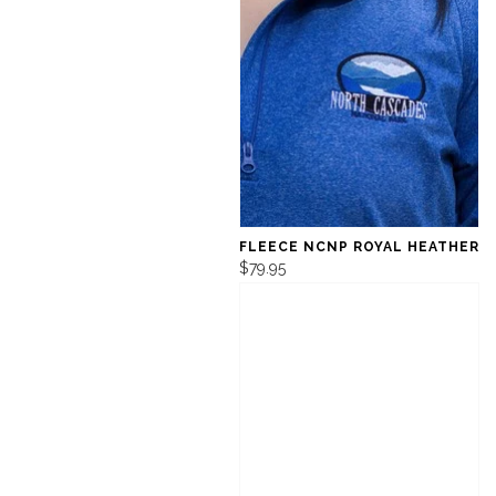
FLEECE NCNP ROYAL HEATHER
$79.95