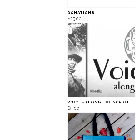
DONATIONS
$25.00
VOICES ALONG THE SKAGIT
$9.00