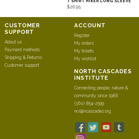
T SHIRT HIKER LONG SLEEVE
$26.95
CUSTOMER
ACCOUNT
SUPPORT
Register
About us
My orders
Payment methods
My tickets
Shipping & Returns
My wishlist
Customer support
NORTH CASCADES
INSTITUTE
Connecting people, nature &
community since 1986
(360) 854-2599
nci@ncascades.org