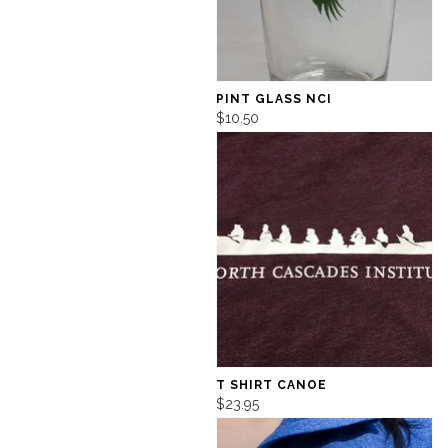
PINT GLASS NCI
$10.50
T SHIRT CANOE
$23.95