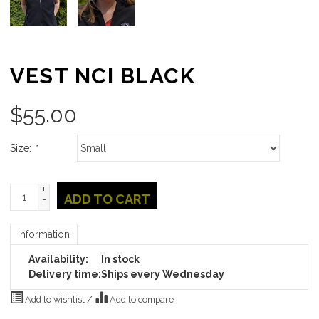
VEST NCI BLACK
$
55.00
Size:
*
+
ADD TO CART
-
Information
Availability:
In stock
Delivery time:
Ships every Wednesday
Add to wishlist
/
Add to compare