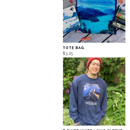
TOTE BAG
$3.25