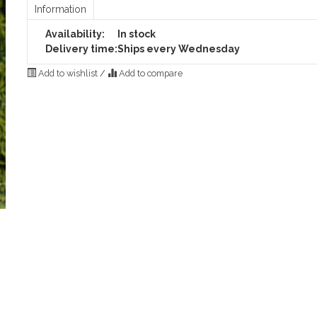
Information
Availability:
In stock
Delivery time:
Ships every Wednesday
Add to wishlist
/
Add to compare