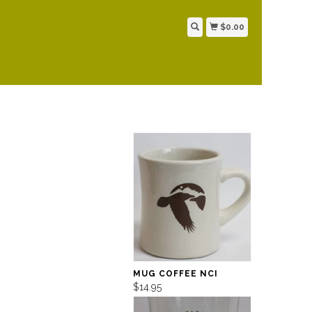
$0.00
MUG COFFEE NCI
$14.95