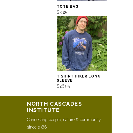
TOTE BAG
$3.25
T SHIRT HIKER LONG
SLEEVE
$26.95
NORTH CASCADES
INSTITUTE
Connecting people, nature & community
since 1986