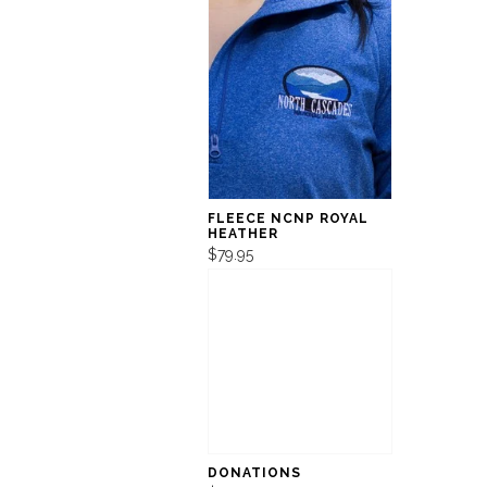
FLEECE NCNP ROYAL
HEATHER
$79.95
DONATIONS