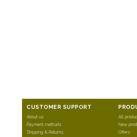
CUSTOMER SUPPORT
PROD
About us
All produ
Payment methods
New prod
Shipping & Returns
Offers