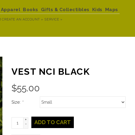
Apparel
Books
Gifts & Collectibles
Kids
Maps
R
CREATE AN ACCOUNT »
SERVICE »
VEST NCI BLACK
$
55.00
Size:
*
+
ADD TO CART
-