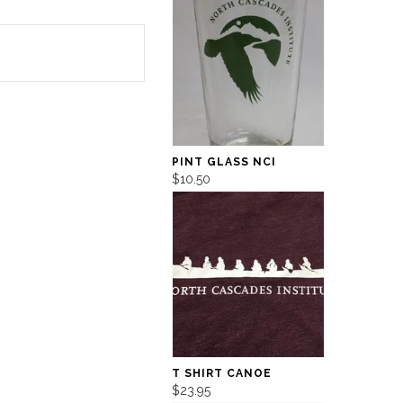
PINT GLASS NCI
$10.50
T SHIRT CANOE
$23.95