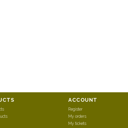
UCTS
ACCOUNT
cts
Register
ucts
My orders
My tickets