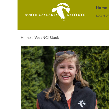
Home
LOGIN
O
Home
»
Vest NCI Black