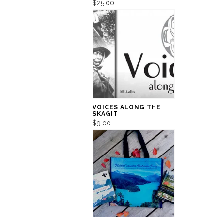
$25.00
VOICES ALONG THE
SKAGIT
$9.00