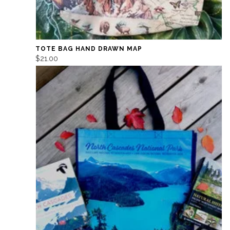
TOTE BAG HAND DRAWN MAP
$21.00