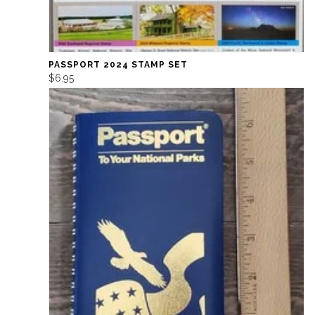
PASSPORT 2024 STAMP SET
$6.95