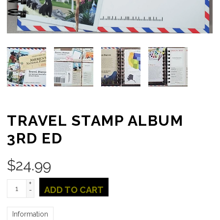
TRAVEL STAMP ALBUM
3RD ED
$
24.99
+
ADD TO CART
-
Information