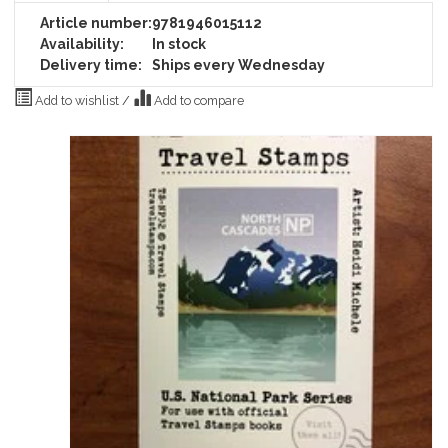
Article number:
9781946015112
Availability:
In stock
Delivery time:
Ships every Wednesday
Add to wishlist
/
Add to compare