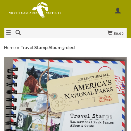
$0.00
Home
»
Travel Stamp Album 3rd ed