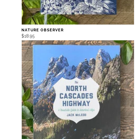
NATURE OBSERVER
$18.95