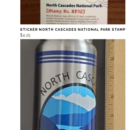
STICKER NORTH CASCADES NATIONAL PARK STAMP
$4.25