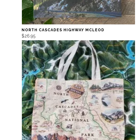
NORTH CASCADES HIGHWAY MCLEOD
$26.95