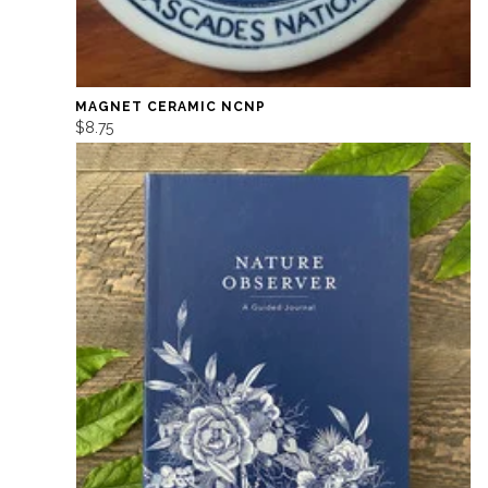
MAGNET CERAMIC NCNP
$8.75