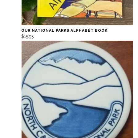
OUR NATIONAL PARKS ALPHABET BOOK
$15.95