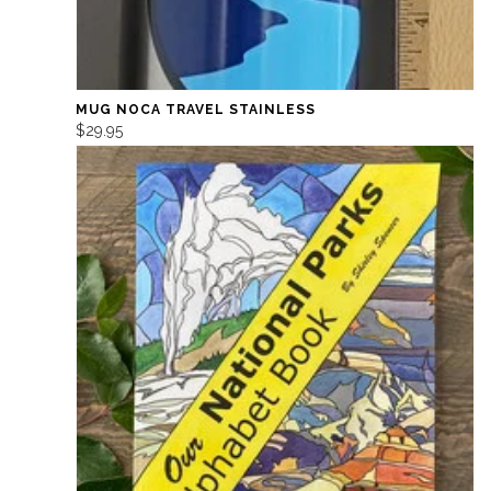
MUG NOCA TRAVEL STAINLESS
$29.95