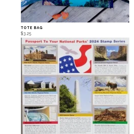
TOTE BAG
$3.25