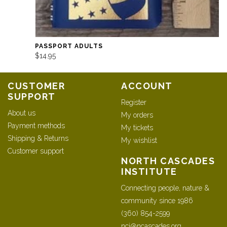
PASSPORT ADULTS
$14.95
CUSTOMER
ACCOUNT
SUPPORT
Register
About us
My orders
Payment methods
My tickets
Shipping & Returns
My wishlist
Customer support
NORTH CASCADES
INSTITUTE
Connecting people, nature &
community since 1986
(360) 854-2599
nci@ncascades.org