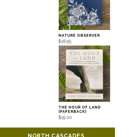
NATURE OBSERVER
$18.95
THE HOUR OF LAND
(PAPERBACK)
$19.00
NORTH CASCADES