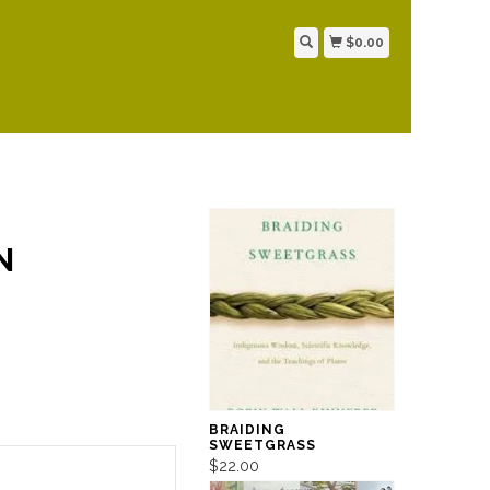
$0.00
N
BRAIDING
SWEETGRASS
$22.00