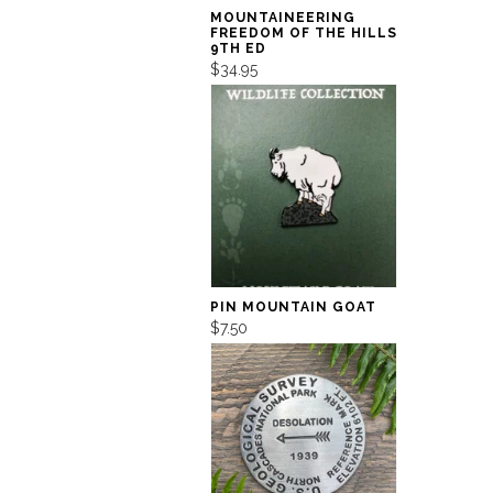
MOUNTAINEERING
FREEDOM OF THE HILLS
9TH ED
$34.95
PIN MOUNTAIN GOAT
$7.50