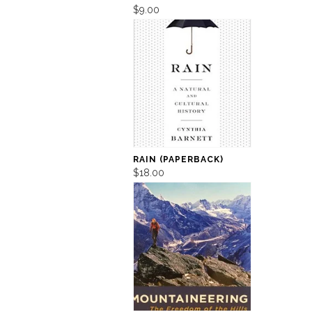
$9.00
RAIN (PAPERBACK)
$18.00