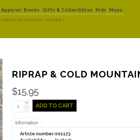
Apparel
Books
Gifts & Collectibles
Kids
Maps
R
CREATE AN ACCOUNT »
SERVICE »
RIPRAP & COLD MOUNTAI
$
15.95
+
ADD TO CART
-
Information
Article number:
001173