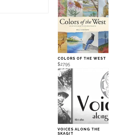
COLORS OF THE WEST
$27.95
VOICES ALONG THE
SKAGIT