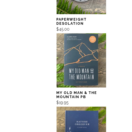
PAPERWEIGHT
DESOLATION
$45.00
MY OLD MAN & THE
MOUNTAIN PB
$19.95