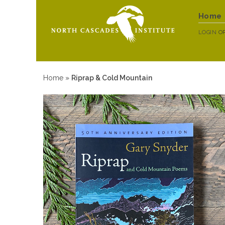
Home
LOGIN
O
Home
»
Riprap & Cold Mountain