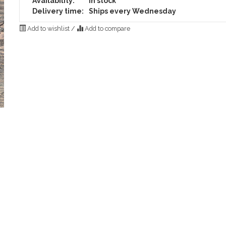
Availability:
In stock
Delivery time:
Ships every Wednesday
Add to wishlist
/
Add to compare