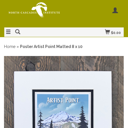
$0.00
Home
»
Poster Artist Point Matted 8 x 10