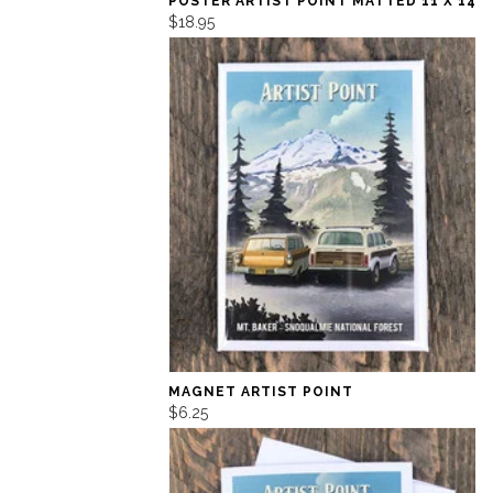
POSTER ARTIST POINT MATTED 11 X 14
$18.95
MAGNET ARTIST POINT
$6.25