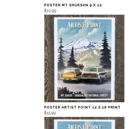
POSTER MT SHUKSAN 9 X 12
$10.99
POSTER ARTIST POINT 12 X 18 PRINT
$15.99