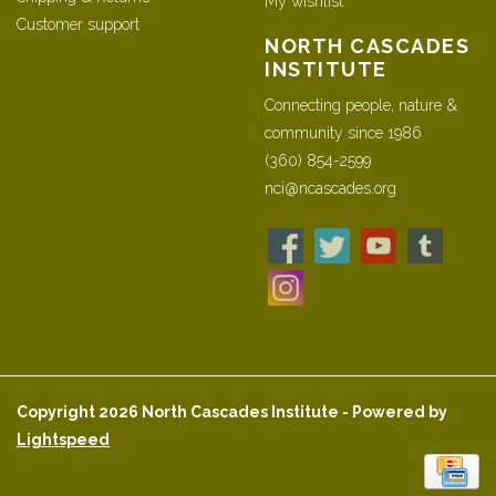
My wishlist
Customer support
NORTH CASCADES
INSTITUTE
Connecting people, nature &
community since 1986
(360) 854-2599
nci@ncascades.org
Copyright 2026 North Cascades Institute - Powered by
Lightspeed