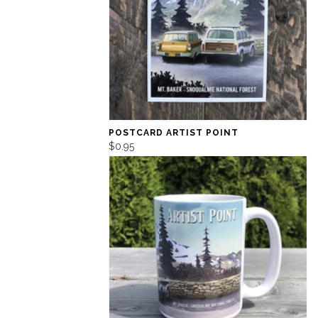
POSTCARD ARTIST POINT
$0.95