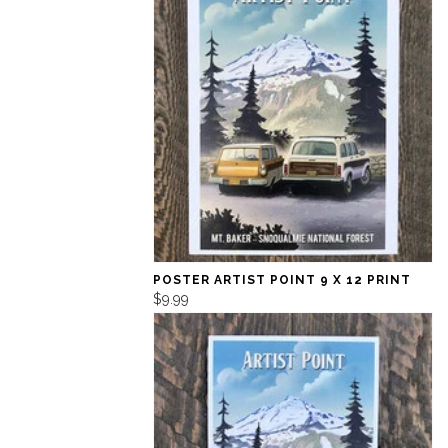
POSTER ARTIST POINT 9 X 12 PRINT
$9.99