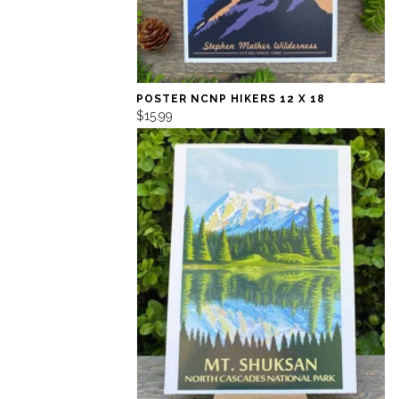
POSTER NCNP HIKERS 12 X 18
$15.99