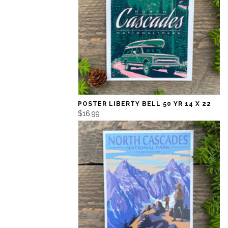
POSTER LIBERTY BELL 50 YR 14 X 22
$16.99