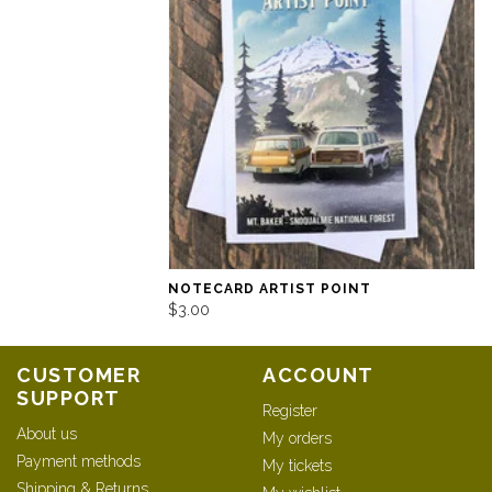
NOTECARD ARTIST POINT
$3.00
CUSTOMER
ACCOUNT
SUPPORT
Register
About us
My orders
Payment methods
My tickets
Shipping & Returns