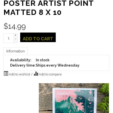
POSTER ARTIST POINT
MATTED 8 X 10
$
14.99
+
ADD TO CART
-
Information
Availability:
In stock
Delivery time:
Ships every Wednesday
Add to wishlist
/
Add to compare