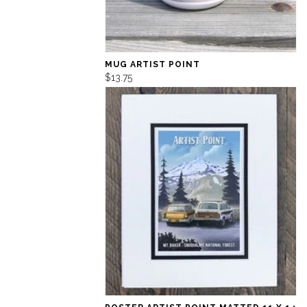
MUG ARTIST POINT
$13.75