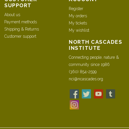
SUPPORT
Register
About us
My orders
Payment methods
My tickets
Shipping & Returns
My wishlist
Customer support
NORTH CASCADES
INSTITUTE
Connecting people, nature &
community since 1986
(360) 854-2599
nci@ncascades.org