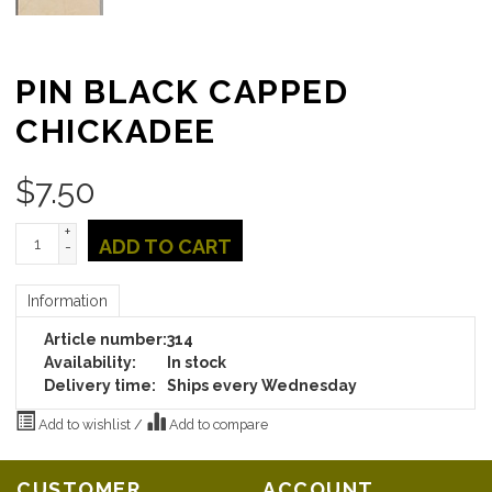
PIN BLACK CAPPED
CHICKADEE
$
7.50
+
ADD TO CART
-
Information
Article number:
314
Availability:
In stock
Delivery time:
Ships every Wednesday
Add to wishlist
/
Add to compare
CUSTOMER
ACCOUNT