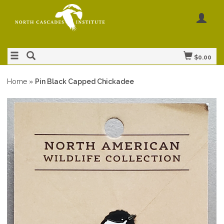
$0.00
Home
»
Pin Black Capped Chickadee