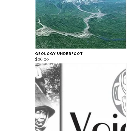
GEOLOGY UNDERFOOT
$26.00