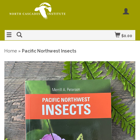
$0.00
Home
»
Pacific Northwest Insects