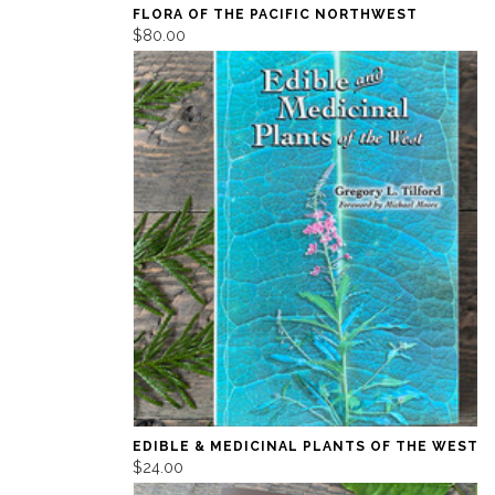
FLORA OF THE PACIFIC NORTHWEST
$80.00
EDIBLE & MEDICINAL PLANTS OF THE WEST
$24.00