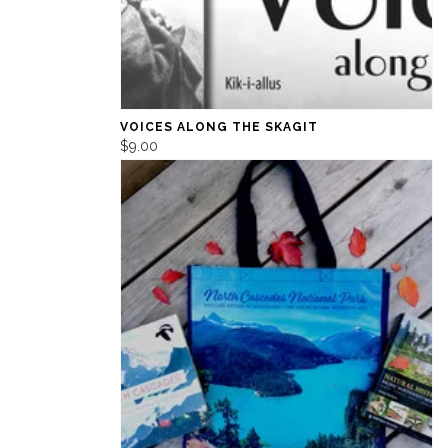
VOICES ALONG THE SKAGIT
$9.00