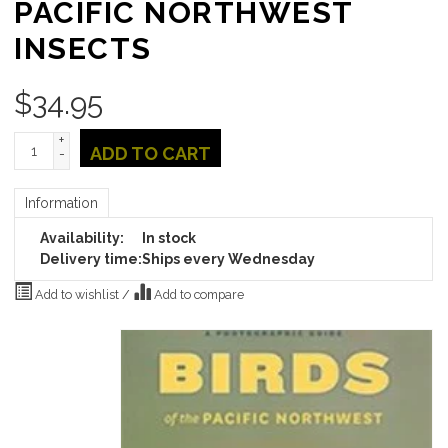
PACIFIC NORTHWEST
INSECTS
$
34.95
+
ADD TO CART
-
Information
Availability:
In stock
Delivery time:
Ships every Wednesday
Add to wishlist
/
Add to compare