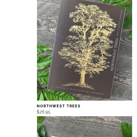
NORTHWEST TREES
$26.95