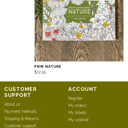
PNW NATURE
$12.95
CUSTOMER
ACCOUNT
SUPPORT
Register
About us
My orders
Payment methods
My tickets
Shipping & Returns
My wishlist
Customer support