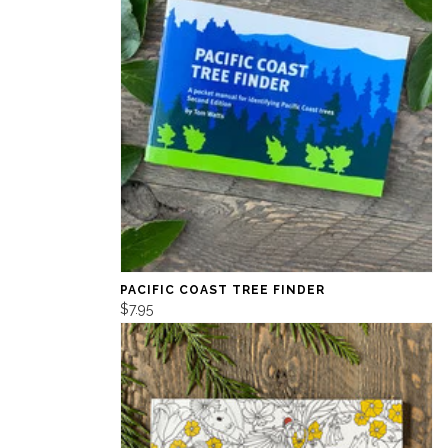
PACIFIC COAST TREE FINDER
$7.95