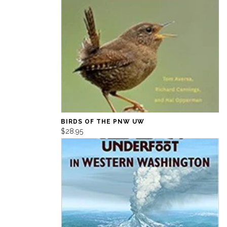
BIRDS OF THE PNW UW
$28.95