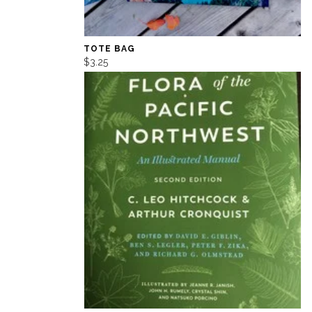
TOTE BAG
$3.25