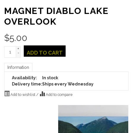
MAGNET DIABLO LAKE
OVERLOOK
$
5.00
+
ADD TO CART
-
Information
Availability:
In stock
Delivery time:
Ships every Wednesday
Add to wishlist
/
Add to compare