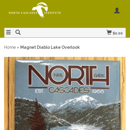
$0.00
Home
»
Magnet Diablo Lake Overlook