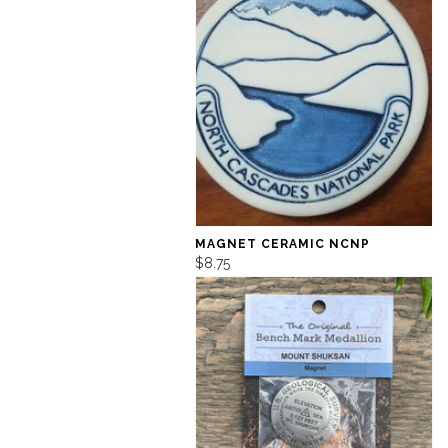
MAGNET CERAMIC NCNP
$8.75