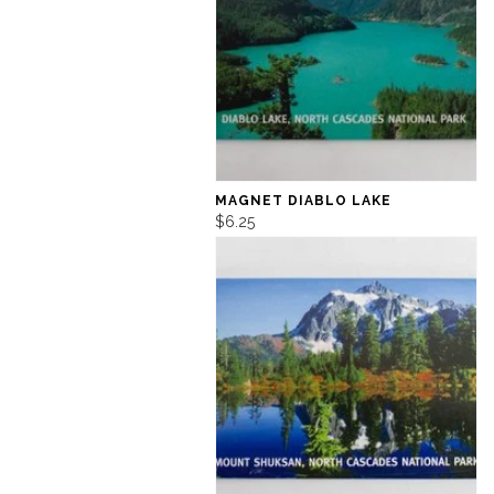
MAGNET DIABLO LAKE
$6.25