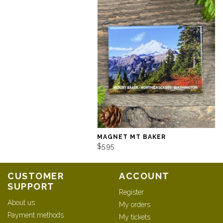
MAGNET MT BAKER
$5.95
CUSTOMER
ACCOUNT
SUPPORT
Register
About us
My orders
Payment methods
My tickets