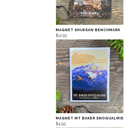
MAGNET SHUKSAN BENCHMARK
$11.95
MAGNET MT BAKER SNOQUALMIE
$4.95