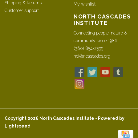
Shipping & Returns
My wishlist
Customer support
NORTH CASCADES
INSTITUTE
Connecting people, nature &
community since 1986
(360) 854-2599
nci@ncascades.org
Copyright 2026 North Cascades Institute - Powered by
Lightspeed