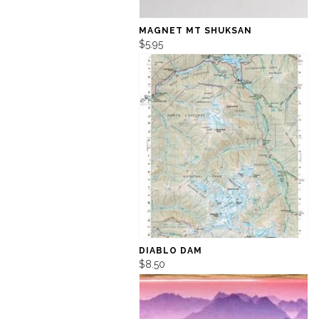
MAGNET MT SHUKSAN
$5.95
DIABLO DAM
$8.50