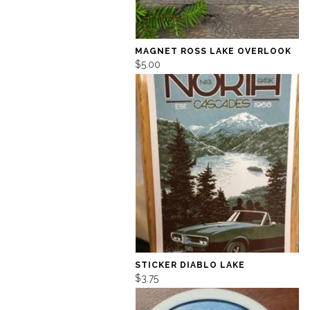
MAGNET ROSS LAKE OVERLOOK
$5.00
STICKER DIABLO LAKE
$3.75