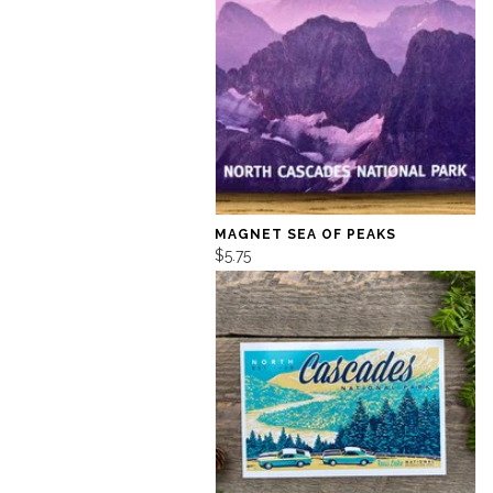
MAGNET SEA OF PEAKS
$5.75