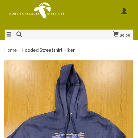
$0.00
Home
»
Hooded Sweatshirt Hiker