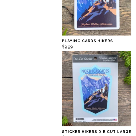
PLAYING CARDS HIKERS
$9.99
STICKER HIKERS DIE CUT LARGE