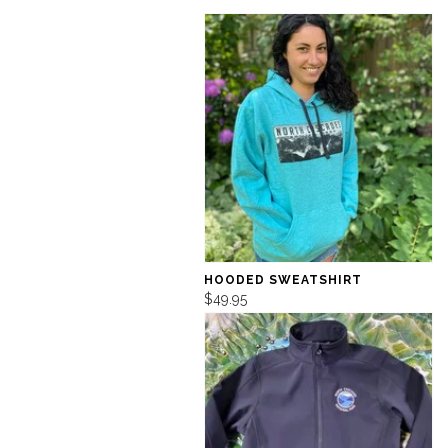
HOODED SWEATSHIRT
$49.95