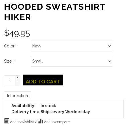
HOODED SWEATSHIRT
HIKER
$
49.95
Color:
*
Size:
*
+
ADD TO CART
-
Information
Availability:
In stock
Delivery time:
Ships every Wednesday
Add to wishlist
/
Add to compare