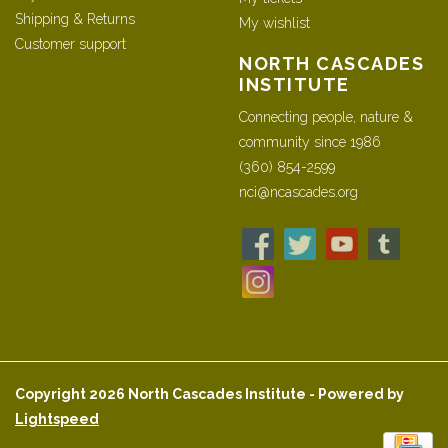
Shipping & Returns
My wishlist
Customer support
NORTH CASCADES
INSTITUTE
Connecting people, nature &
community since 1986
(360) 854-2599
nci@ncascades.org
Copyright 2026 North Cascades Institute - Powered by
Lightspeed