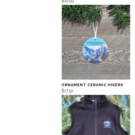
$19.95
ORNAMENT CERAMIC HIKERS
$17.50