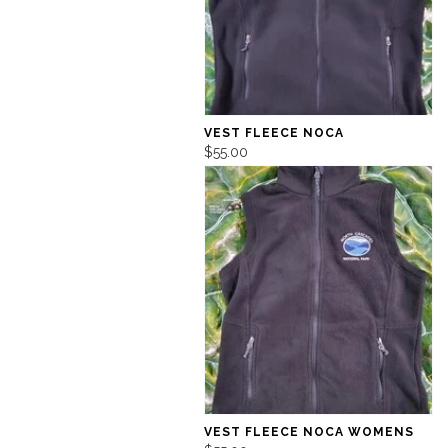
VEST FLEECE NOCA
$55.00
VEST FLEECE NOCA WOMENS