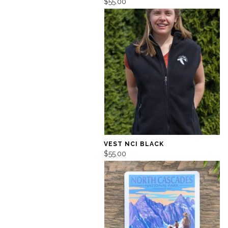
$55.00
VEST NCI BLACK
$55.00