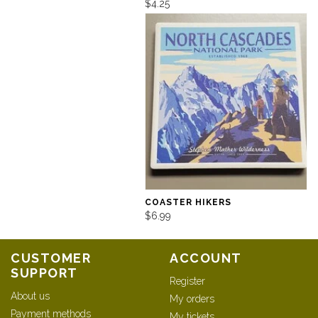
$4.25
COASTER HIKERS
$6.99
CUSTOMER
ACCOUNT
SUPPORT
Register
About us
My orders
Payment methods
My tickets