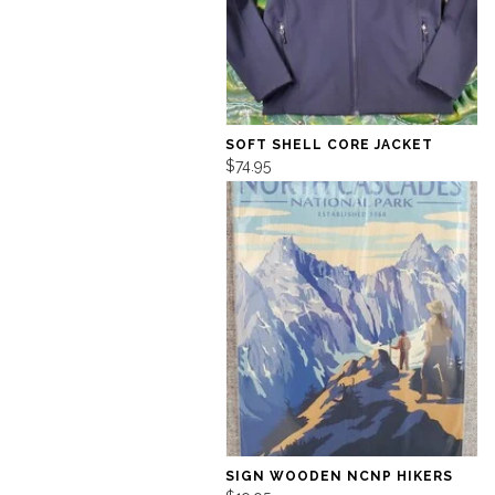
SOFT SHELL CORE JACKET
$74.95
SIGN WOODEN NCNP HIKERS