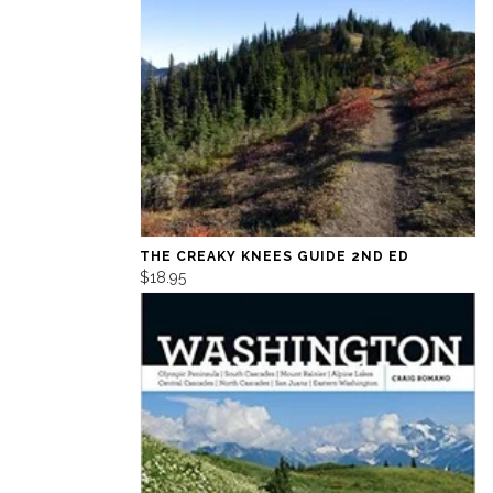
THE CREAKY KNEES GUIDE 2ND ED
$18.95