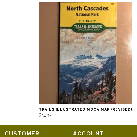
TRAILS ILLUSTRATED NOCA MAP (REVISED)
$14.95
CUSTOMER
ACCOUNT