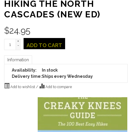
HIKING THE NORTH
CASCADES (NEW ED)
$
24.95
+
ADD TO CART
-
Information
Availability:
In stock
Delivery time:
Ships every Wednesday
Add to wishlist
/
Add to compare