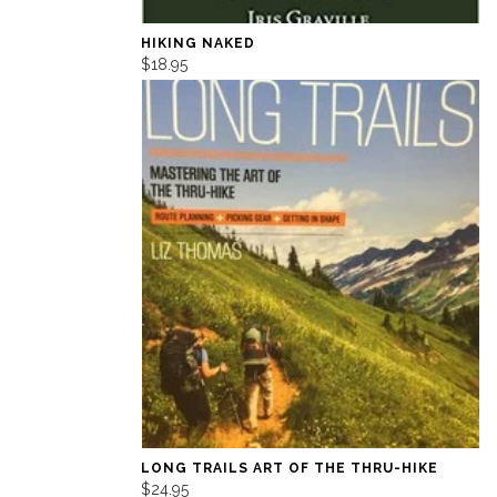
HIKING NAKED
$18.95
LONG TRAILS ART OF THE THRU-HIKE
$24.95