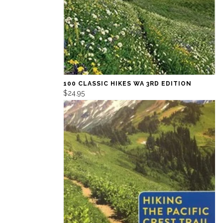
100 CLASSIC HIKES WA 3RD EDITION
$24.95