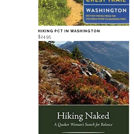
HIKING PCT IN WASHINGTON
$24.95