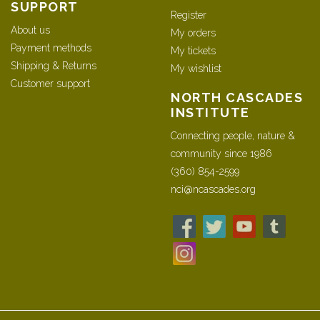
SUPPORT
Register
About us
My orders
Payment methods
My tickets
Shipping & Returns
My wishlist
Customer support
NORTH CASCADES
INSTITUTE
Connecting people, nature &
community since 1986
(360) 854-2599
nci@ncascades.org