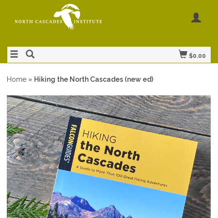
$0.00
Home
»
Hiking the North Cascades (new ed)