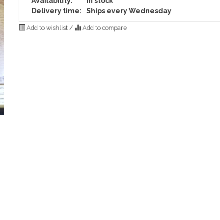
Availability:
In stock
Delivery time:
Ships every Wednesday
Add to wishlist
/
Add to compare