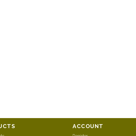
UCTS
ACCOUNT