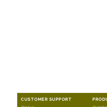
CUSTOMER SUPPORT
PROD