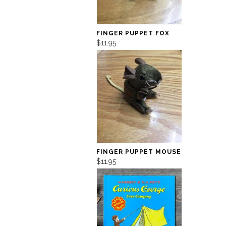
FINGER PUPPET FOX
$11.95
FINGER PUPPET MOUSE
$11.95