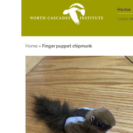
Home
LOGIN
O
Home
»
Finger puppet chipmunk