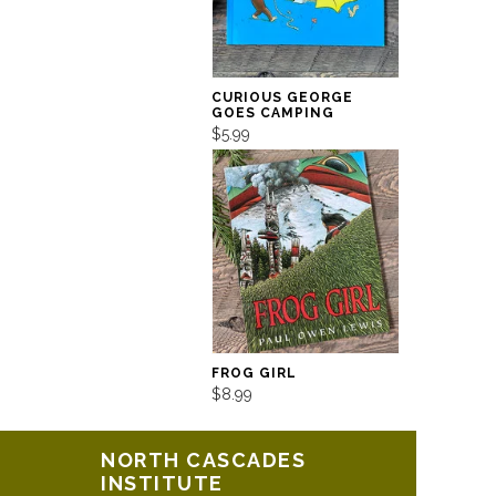
CURIOUS GEORGE
GOES CAMPING
$5.99
FROG GIRL
$8.99
NORTH CASCADES
INSTITUTE