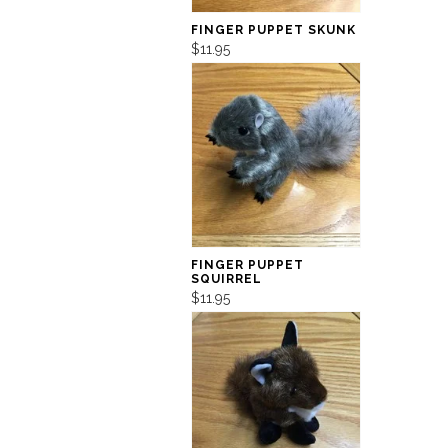
FINGER PUPPET SKUNK
$11.95
FINGER PUPPET
SQUIRREL
$11.95