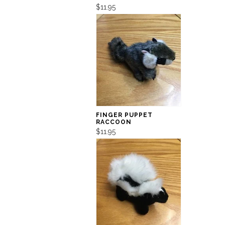
$11.95
FINGER PUPPET
RACCOON
$11.95