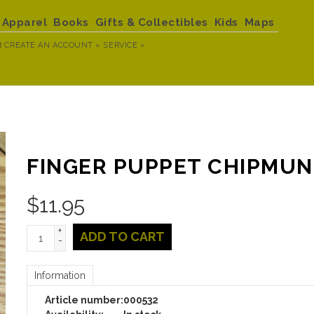
Apparel
Books
Gifts & Collectibles
Kids
Maps
R
CREATE AN ACCOUNT »
SERVICE »
FINGER PUPPET CHIPMU
$
11.95
+
ADD TO CART
-
Information
Article number:
000532