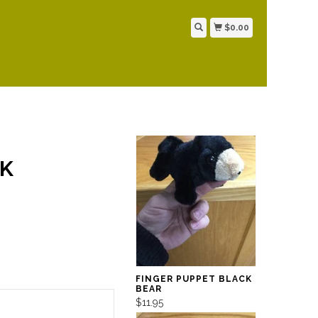
$0.00
NK
FINGER PUPPET BLACK
BEAR
$11.95