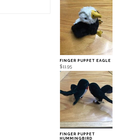
FINGER PUPPET EAGLE
$11.95
FINGER PUPPET
HUMMINGBIRD