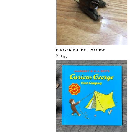
FINGER PUPPET MOUSE
$11.95