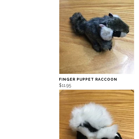
FINGER PUPPET RACCOON
$11.95