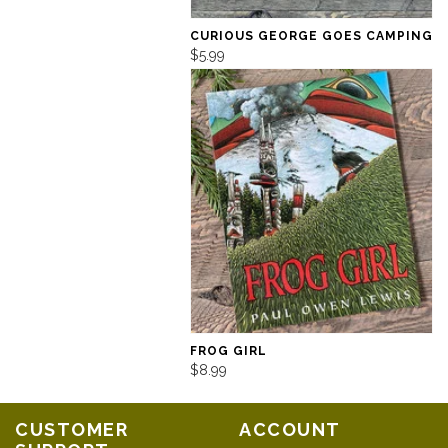
CURIOUS GEORGE GOES CAMPING
$5.99
FROG GIRL
$8.99
CUSTOMER
ACCOUNT