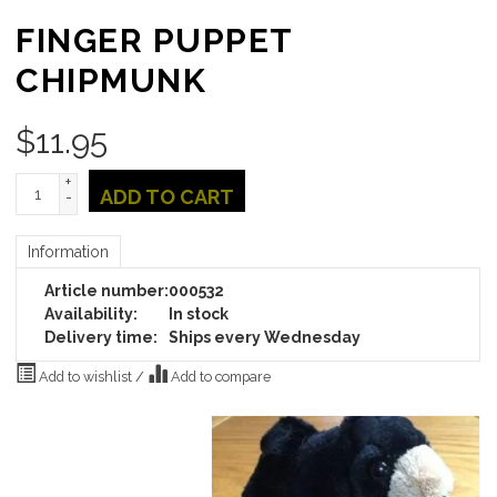
FINGER PUPPET
CHIPMUNK
$
11.95
+
ADD TO CART
-
Information
Article number:
000532
Availability:
In stock
Delivery time:
Ships every Wednesday
Add to wishlist
/
Add to compare