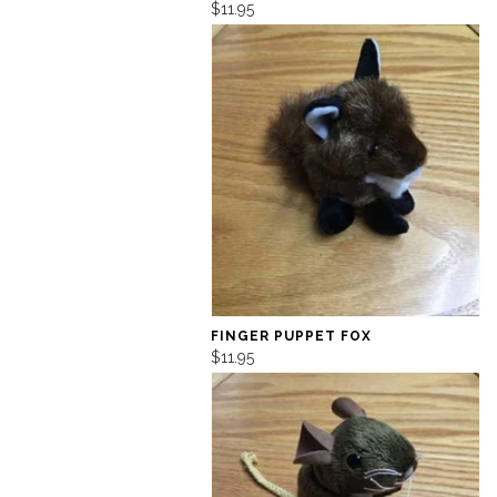
$11.95
FINGER PUPPET FOX
$11.95