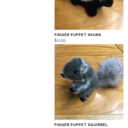
FINGER PUPPET SKUNK
$11.95
FINGER PUPPET SQUIRREL