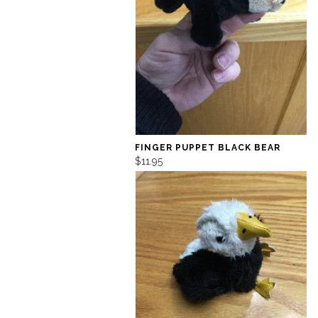
FINGER PUPPET BLACK BEAR
$11.95