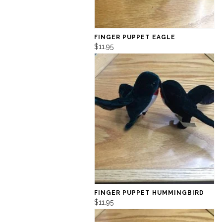
FINGER PUPPET EAGLE
$11.95
FINGER PUPPET HUMMINGBIRD
$11.95