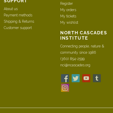
SUPPORT
Register
About us
My orders
Payment methods
My tickets
Shipping & Returns
My wishlist
Customer support
NORTH CASCADES
INSTITUTE
Connecting people, nature &
community since 1986
(360) 854-2599
nci@ncascades.org