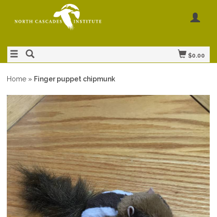
$0.00
Home
»
Finger puppet chipmunk