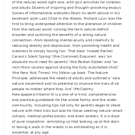
of the natural world right now, with 500 activities for children
and adults Dozens of inspiring and thought-provoking essays
Scores of informational websites Down-to-earth advice In his
landmark work Last Child in the Woods, Richard Louv was the
first to bring widespread attention to the alienation of children
from the natural world, coining the term nature-deficit
disorder and outlining the benefits of a strong nature
connection--from boosting mental acuity and creativity to
reducing obesity and depression, from promoting health and
wellness to simply having fun. That book “rivaled Rachel
Carson’s Silent Spring” (the Cincinnati Enquirer), was “an
absolute must-read for parents” (the Boston Globe), and “an
inch-thick caution against raising the fully automated child”
(the New York Times). His follow-up book, The Nature
Principle, addressed the needs of adults and outlined a “new
nature movement and its potential to improve the lives of all
people no matter where they live” (McClatchy
Newspapers).Vitamin N is a one-of-a-kind, comprehensive,
and practical guidebook for the whole family and the wider
community, including tips not only for parents eager to share
nature with their kids but also for those seeking nature-smart
schools, medical professionals, and even careers. It is a dose
of pure inspiration, reminding us that looking up at the stars
or taking a walk in the woods is as exhilarating as it is
essential, at any age.