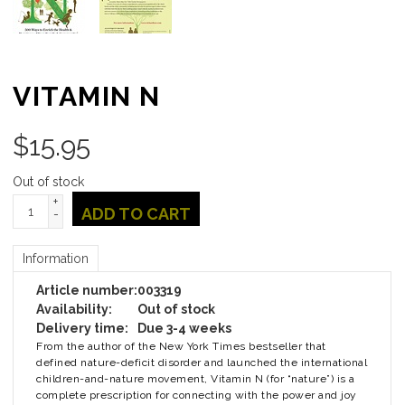
VITAMIN N
$
15.95
Out of stock
+
ADD TO CART
-
Information
Article number:
003319
Availability:
Out of stock
Delivery time:
Due 3-4 weeks
From the author of the New York Times bestseller that
defined nature-deficit disorder and launched the international
children-and-nature movement, Vitamin N (for “nature”) is a
complete prescription for connecting with the power and joy