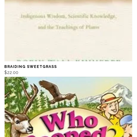
BRAIDING SWEETGRASS
$22.00