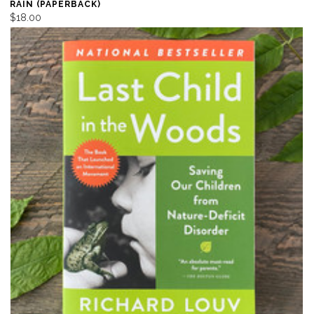
RAIN (PAPERBACK)
$18.00