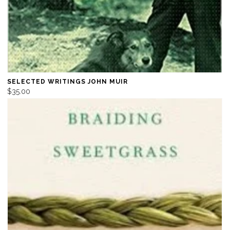
SELECTED WRITINGS JOHN MUIR
$35.00