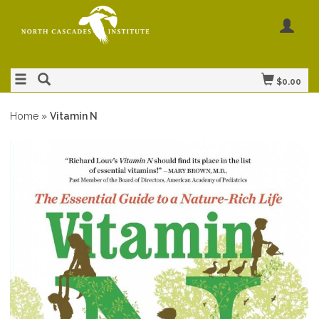
$0.00
Home
»
Vitamin N