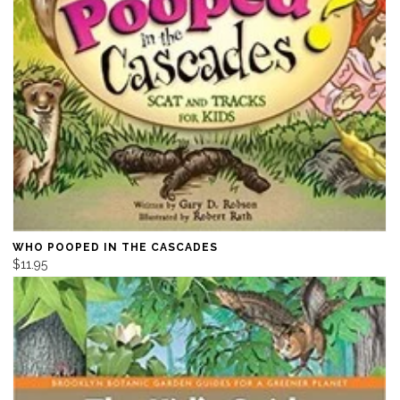
WHO POOPED IN THE CASCADES
$11.95