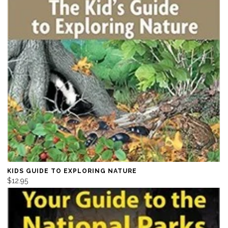
KIDS GUIDE TO EXPLORING NATURE
$12.95