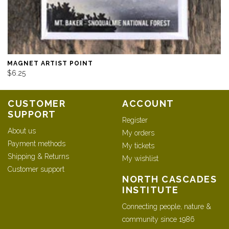
MAGNET ARTIST POINT
$6.25
CUSTOMER
ACCOUNT
SUPPORT
Register
About us
My orders
Payment methods
My tickets
Shipping & Returns
My wishlist
Customer support
NORTH CASCADES
INSTITUTE
Connecting people, nature &
community since 1986