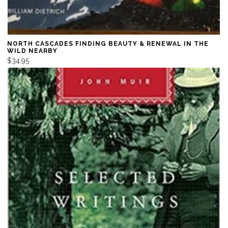
NORTH CASCADES FINDING BEAUTY & RENEWAL IN THE
WILD NEARBY
$34.95