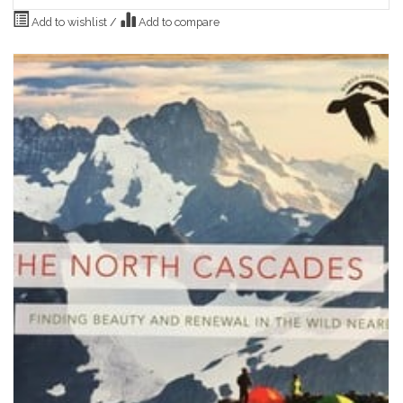
Add to wishlist
/
Add to compare