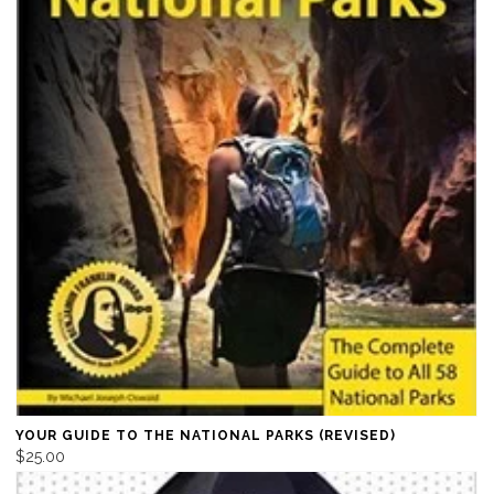
YOUR GUIDE TO THE NATIONAL PARKS (REVISED)
$25.00