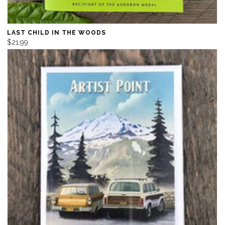
LAST CHILD IN THE WOODS
$21.99