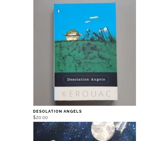
DESOLATION ANGELS
$20.00