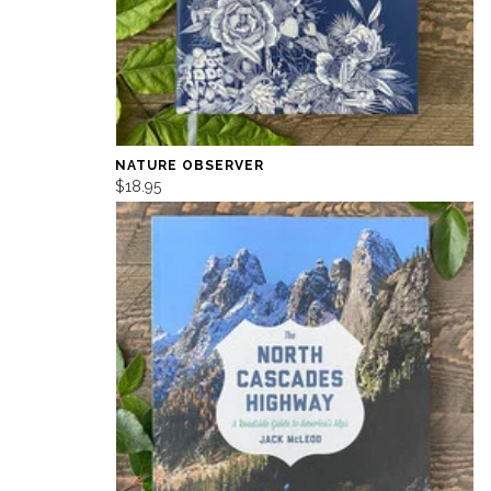
NATURE OBSERVER
$18.95