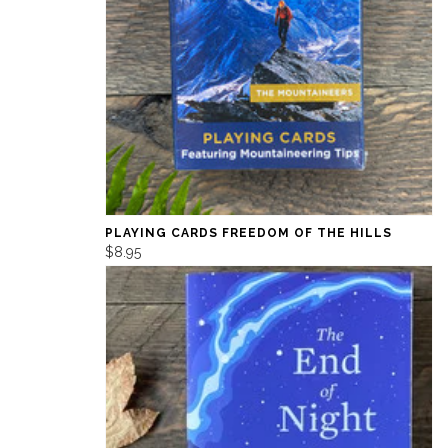
PLAYING CARDS FREEDOM OF THE HILLS
$8.95