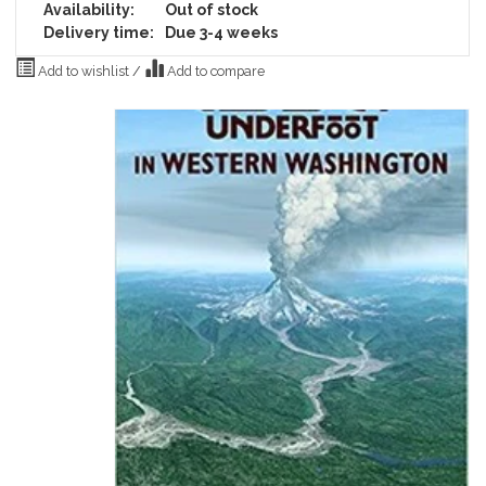
Availability:
Out of stock
Delivery time:
Due 3-4 weeks
Add to wishlist
/
Add to compare