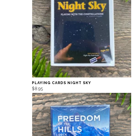
PLAYING CARDS NIGHT SKY
$8.95