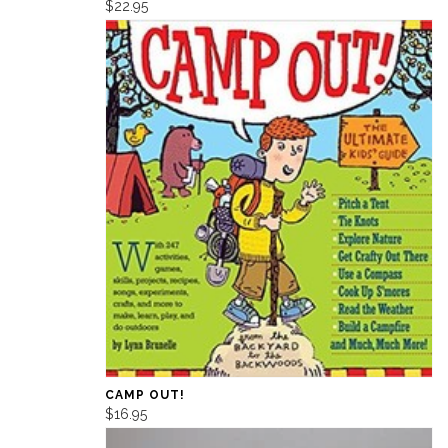
$22.95
CAMP OUT!
$16.95