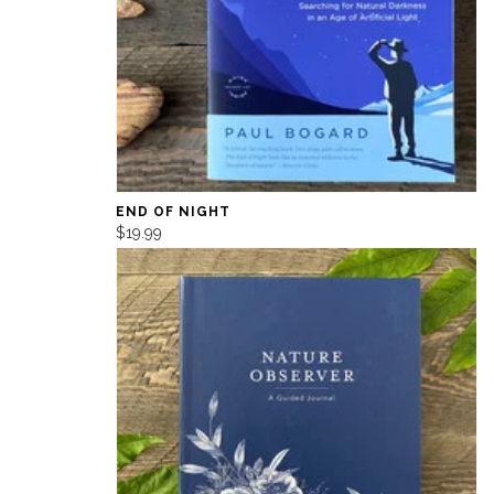
END OF NIGHT
$19.99