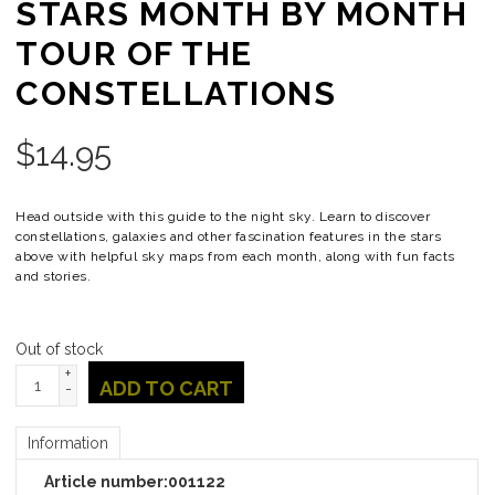
STARS MONTH BY MONTH
TOUR OF THE
CONSTELLATIONS
$
14.95
Head outside with this guide to the night sky. Learn to discover
constellations, galaxies and other fascination features in the stars
above with helpful sky maps from each month, along with fun facts
and stories.
Out of stock
+
ADD TO CART
-
Information
Article number:
001122