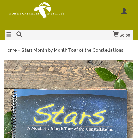
$0.00
Home
»
Stars Month by Month Tour of the Constellations