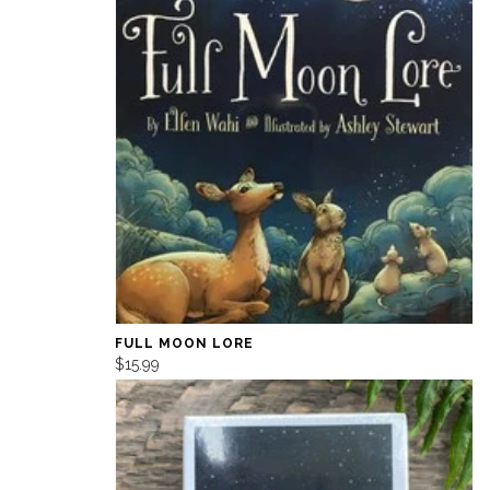
FULL MOON LORE
$15.99