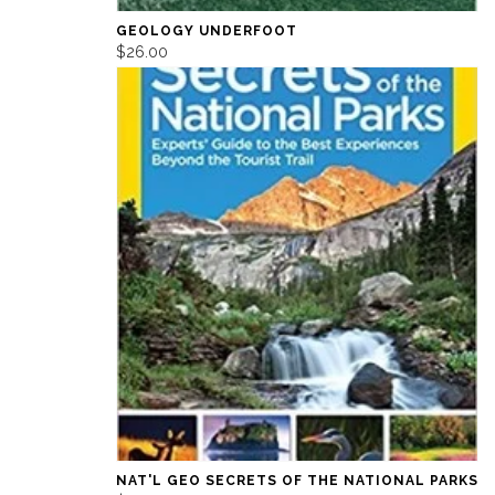
GEOLOGY UNDERFOOT
$26.00
NAT'L GEO SECRETS OF THE NATIONAL PARKS