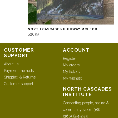
NORTH CASCADES HIGHWAY MCLEOD
$26.95
CUSTOMER
ACCOUNT
SUPPORT
Register
About us
My orders
Payment methods
My tickets
Shipping & Returns
My wishlist
Customer support
NORTH CASCADES
INSTITUTE
Connecting people, nature &
community since 1986
(360) 854-2599