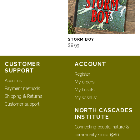
STORM BOY
$8.99
CUSTOMER
ACCOUNT
SUPPORT
Register
About us
My orders
Payment methods
My tickets
Shipping & Returns
My wishlist
Customer support
NORTH CASCADES
INSTITUTE
Connecting people, nature &
community since 1986