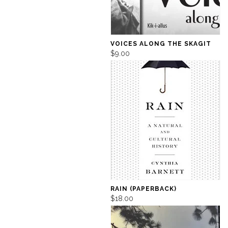
VOICES ALONG THE SKAGIT
$9.00
RAIN (PAPERBACK)
$18.00