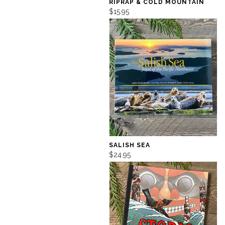
RIPRAP & COLD MOUNTAIN
$15.95
SALISH SEA
$24.95