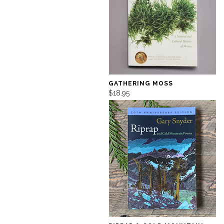
GATHERING MOSS
$18.95