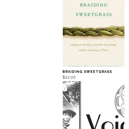
BRAIDING SWEETGRASS
$22.00