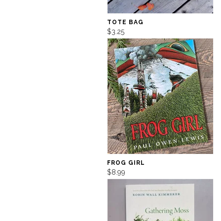
TOTE BAG
$3.25
FROG GIRL
$8.99