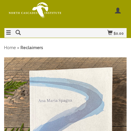
$0.00
Home
»
Reclaimers