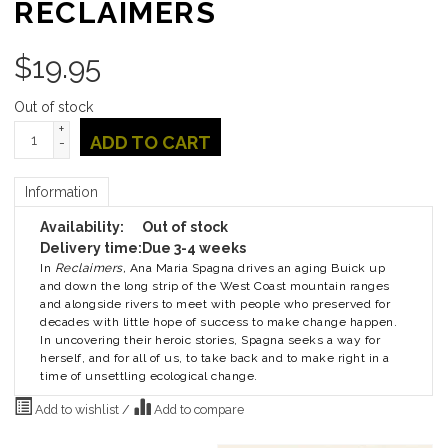
RECLAIMERS
$
19.95
Out of stock
+
ADD TO CART
-
Information
Availability:
Out of stock
Delivery time:
Due 3-4 weeks
In
Reclaimers,
Ana Maria Spagna drives an aging Buick up
and down the long strip of the West Coast mountain ranges
and alongside rivers to meet with people who preserved for
decades with little hope of success to make change happen.
In uncovering their heroic stories, Spagna seeks a way for
herself, and for all of us, to take back and to make right in a
time of unsettling ecological change.
Add to wishlist
/
Add to compare