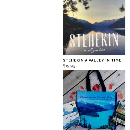
STEHEKIN A VALLEY IN TIME
$19.95