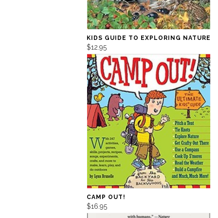
KIDS GUIDE TO EXPLORING NATURE
$12.95
CAMP OUT!
$16.95