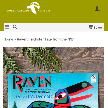
$0.00
Home
»
Raven: Trickster Tale from the NW