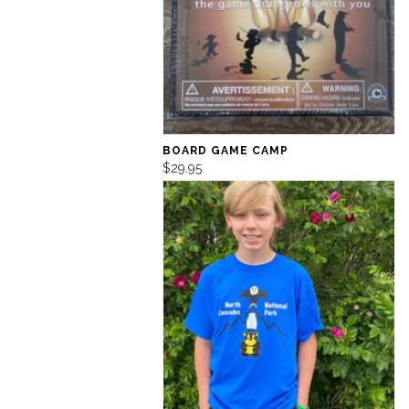
BOARD GAME CAMP
$29.95