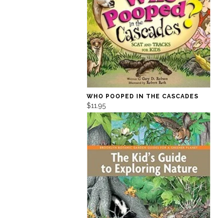
WHO POOPED IN THE CASCADES
$11.95