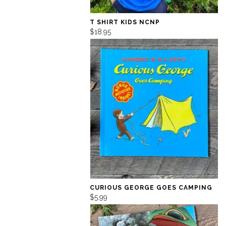
T SHIRT KIDS NCNP
$18.95
CURIOUS GEORGE GOES CAMPING
$5.99