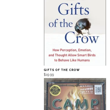
GIFTS OF THE CROW
$19.99