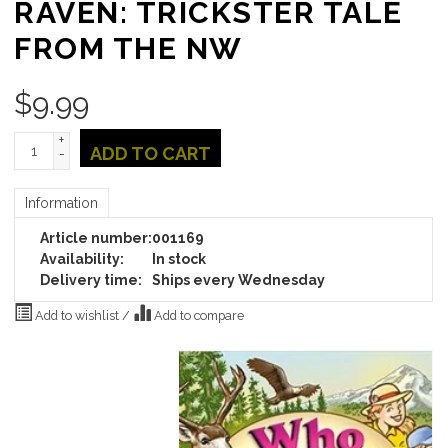
RAVEN: TRICKSTER TALE
FROM THE NW
$
9.99
+
ADD TO CART
-
Information
Article number:
001169
Availability:
In stock
Delivery time:
Ships every Wednesday
Add to wishlist
/
Add to compare