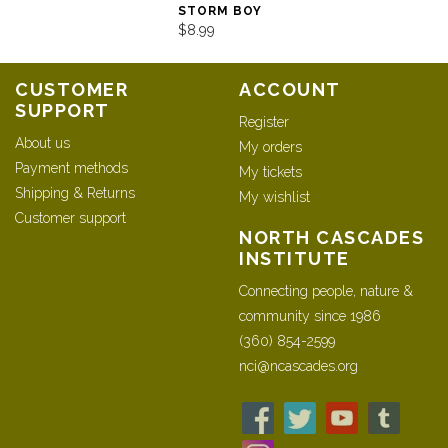
STORM BOY
$8.99
CUSTOMER
ACCOUNT
SUPPORT
Register
About us
My orders
Payment methods
My tickets
Shipping & Returns
My wishlist
Customer support
NORTH CASCADES
INSTITUTE
Connecting people, nature &
community since 1986
(360) 854-2599
nci@ncascades.org