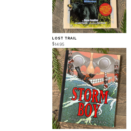
LOST TRAIL
$14.95