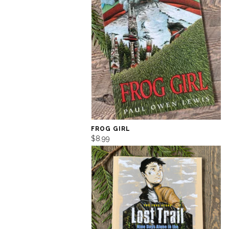
FROG GIRL
$8.99