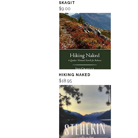
SKAGIT
$9.00
HIKING NAKED
$18.95