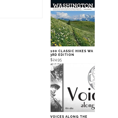
100 CLASSIC HIKES WA
3RD EDITION
$24.95
VOICES ALONG THE