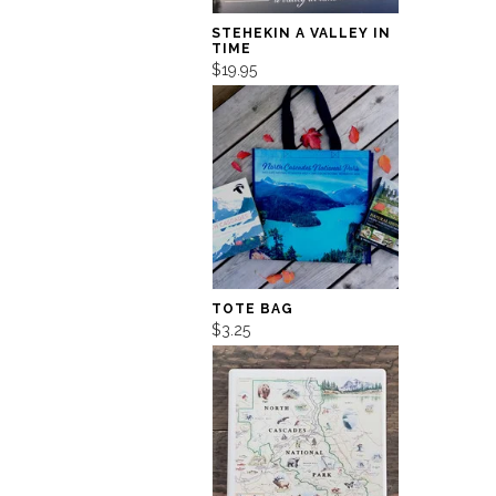
STEHEKIN A VALLEY IN
TIME
$19.95
TOTE BAG
$3.25