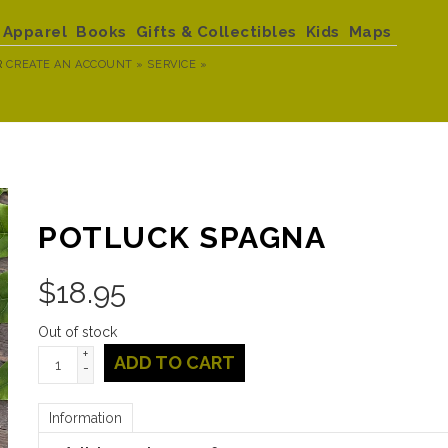
Apparel
Books
Gifts & Collectibles
Kids
Maps
R
CREATE AN ACCOUNT »
SERVICE »
POTLUCK SPAGNA
$
18.95
Out of stock
+
ADD TO CART
-
Information