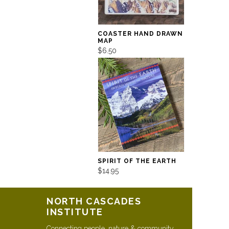
COASTER HAND DRAWN
MAP
$6.50
SPIRIT OF THE EARTH
$14.95
NORTH CASCADES
INSTITUTE
Connecting people, nature & community