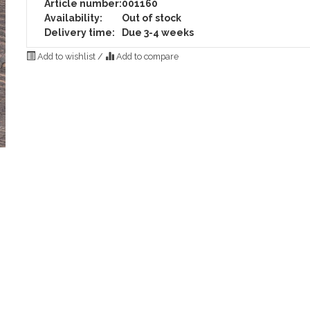
Article number:
001160
Availability:
Out of stock
Delivery time:
Due 3-4 weeks
Add to wishlist
/
Add to compare