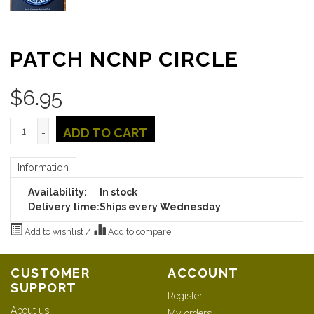
PATCH NCNP CIRCLE
$
6.95
+
ADD TO CART
-
Information
Availability:
In stock
Delivery time:
Ships every Wednesday
Add to wishlist
/
Add to compare
CUSTOMER
ACCOUNT
SUPPORT
Register
About us
My orders