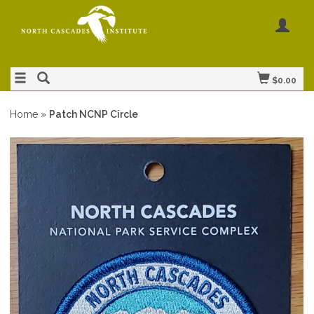
$0.00
Home
»
Patch NCNP Circle