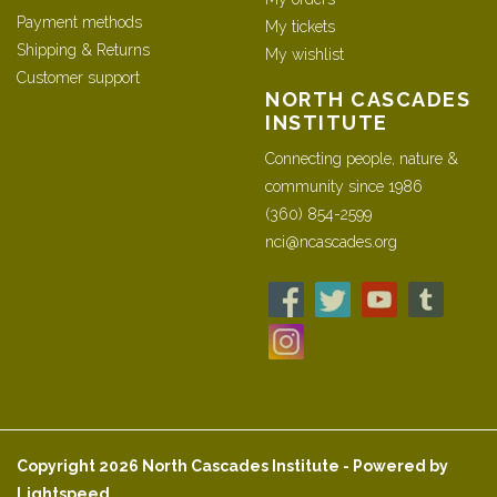
Payment methods
My tickets
Shipping & Returns
My wishlist
Customer support
NORTH CASCADES
INSTITUTE
Connecting people, nature &
community since 1986
(360) 854-2599
nci@ncascades.org
Copyright 2026 North Cascades Institute - Powered by
Lightspeed