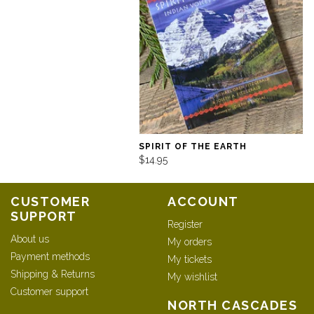
SPIRIT OF THE EARTH
$14.95
CUSTOMER
ACCOUNT
SUPPORT
Register
About us
My orders
Payment methods
My tickets
Shipping & Returns
My wishlist
Customer support
NORTH CASCADES