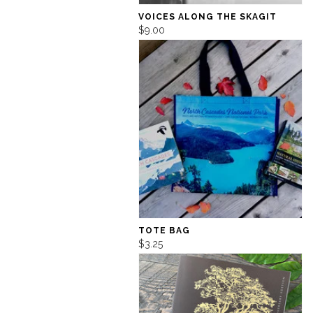
VOICES ALONG THE SKAGIT
$9.00
TOTE BAG
$3.25