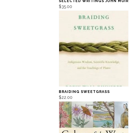
SELECTED WRITINGS JOHN MUIR
$35.00
BRAIDING SWEETGRASS
$22.00