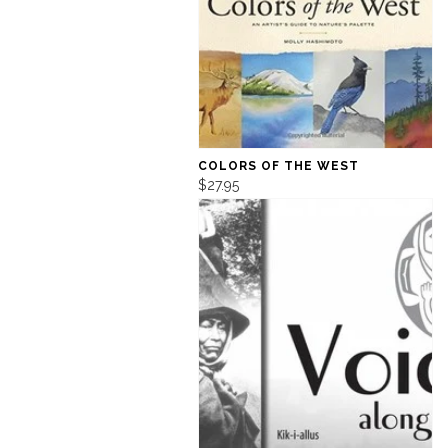
COLORS OF THE WEST
$27.95