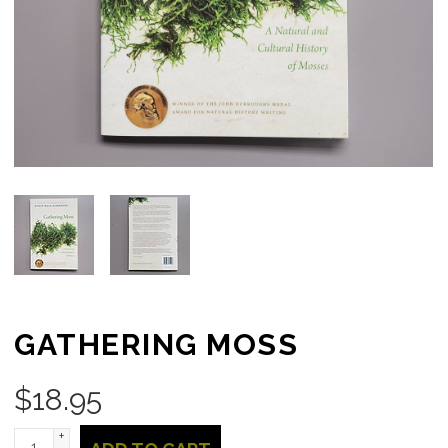
GATHERING MOSS
$
18.95
+