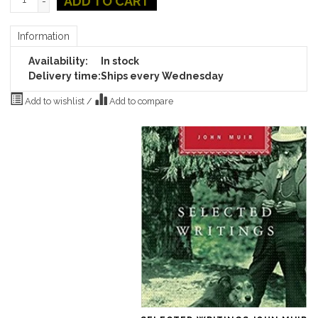
ADD TO CART
-
Information
Availability:
In stock
Delivery time:
Ships every Wednesday
Add to wishlist
/
Add to compare