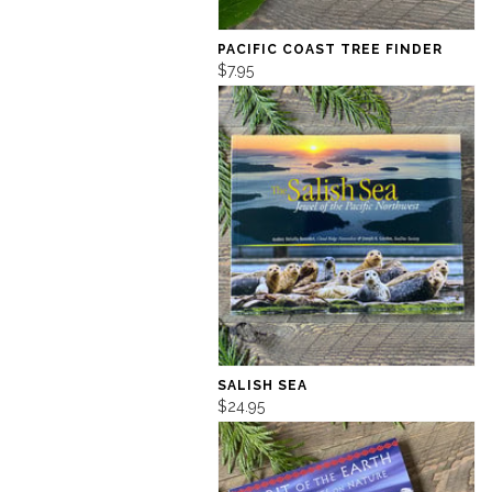
PACIFIC COAST TREE FINDER
$7.95
SALISH SEA
$24.95