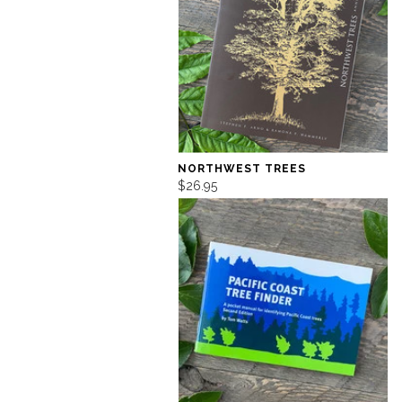
NORTHWEST TREES
$26.95