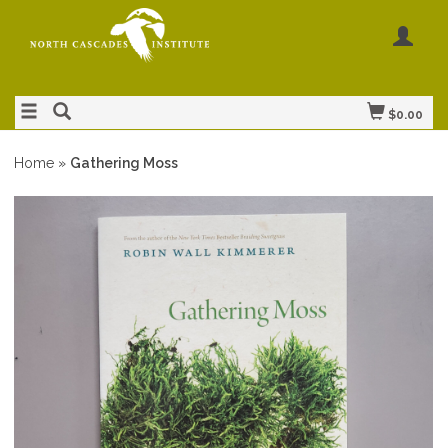
$0.00
Home
»
Gathering Moss